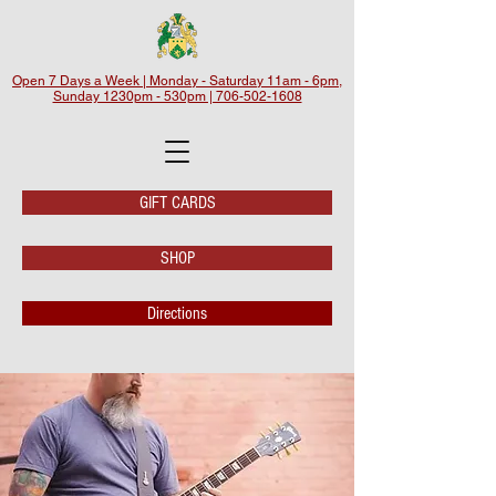
Open 7 Days a Week | Monday - Saturday 11am - 6pm,
Sunday 1230pm - 530pm | 706-502-1608
GIFT CARDS
SHOP
Directions