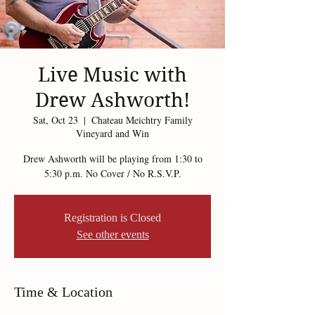
Live Music with
Drew Ashworth!
Sat, Oct 23
  |  
Chateau Meichtry Family
Vineyard and Win
Drew Ashworth will be playing from 1:30 to
5:30 p.m. No Cover / No R.S.V.P.
Registration is Closed
See other events
Time & Location