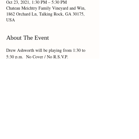
Oct 23, 2021, 1:30 PM – 5:30 PM
Chateau Meichtry Family Vineyard and Win,
1862 Orchard Ln, Talking Rock, GA 30175,
USA
About The Event
Drew Ashworth will be playing from 1:30 to 
5:30 p.m.  No Cover / No R.S.V.P.
Share This Event