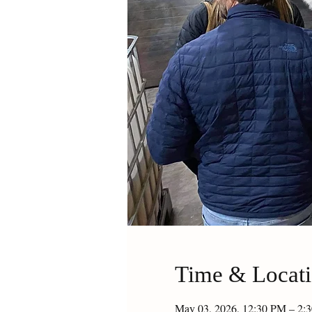
Time & Locat
May 03, 2026, 12:30 PM – 2