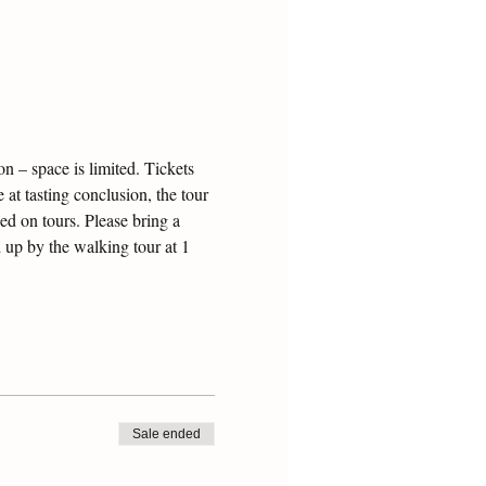
 – space is limited. Tickets 
 at tasting conclusion, the tour 
ed on tours. Please bring a 
 up by the walking tour at 1 
Sale ended