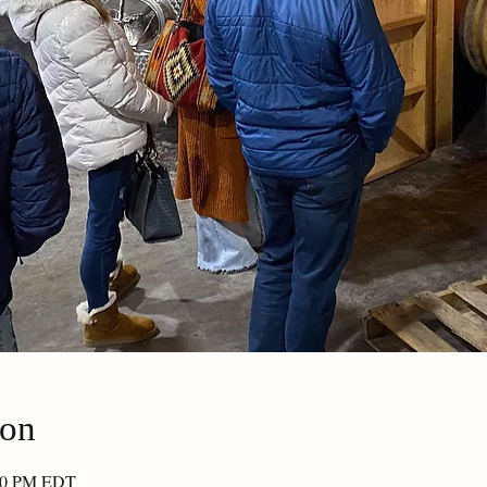
ion
:30 PM EDT