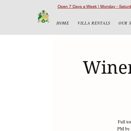
Open 7 Days a Week | Monday - Satur
HOME
VILLA RENTALS
OUR 
Winer
Full to
PM by r