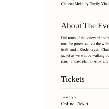
Chateau Meichtry Family Vin
About The Ev
Full tours of the vineyard and 
must be purchased via the websit
itself, and a Riedel crystal Ch
jacket as we will be walking ou
p.m.   Please plan to arrive a f
Tickets
Ticket type
Online Ticket