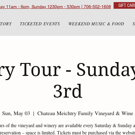
GIFT CAR
day 11am - 6pm, Sunday 1230pm - 530pm | 706-502-1608
STORY
TICKETED EVENTS
WEEKEND MUSIC & FOOD
y Tour - Sunda
3rd
Sun, May 03
  |  
Chateau Meichtry Family Vineyard & Wine
urs of the vineyard and winery are available every Saturday & Sunday 
eservation – space is limited. Tickets must be purchased via the websi