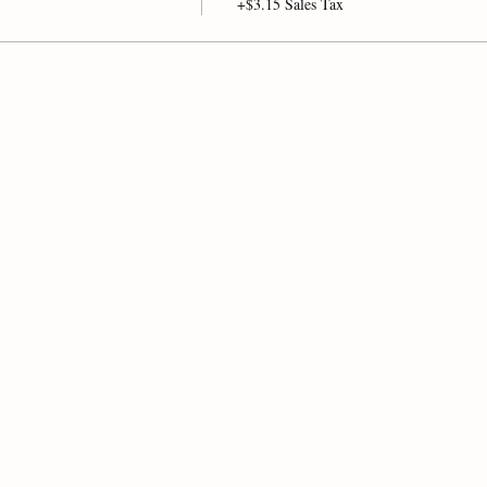
+$3.15 Sales Tax