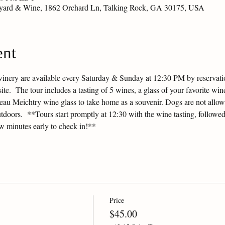
eyard & Wine, 1862 Orchard Ln, Talking Rock, GA 30175, USA
ent
winery are available every Saturday & Sunday at 12:30 PM by reservation
e.  The tour includes a tasting of 5 wines, a glass of your favorite wine
ateau Meichtry wine glass to take home as a souvenir. Dogs are not allow
tdoors.  **Tours start promptly at 12:30 with the wine tasting, followed
ew minutes early to check in!**
Price
$45.00