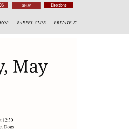
DS
Directions
SHOP
SHOP
BARREL CLUB
PRIVATE EVENTS
PRIVATE GAZE
y, May
at 12:30
te. Dogs