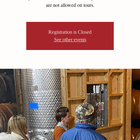
are not allowed on tours.
Registration is Closed
See other events