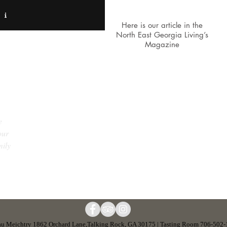
Here is our article in the
North East Georgia Living’s
Magazine
“If you are looking for a breath
taking view, great wine, awesome
e
music and wonder people this is
our
where you need to go. What an
c
mily
amazing experience every time I pull
into this vineyard.”
u Meichtry 1862 Orchard Lane,Talking Rock, GA 30175 | Tasting Room 706-502