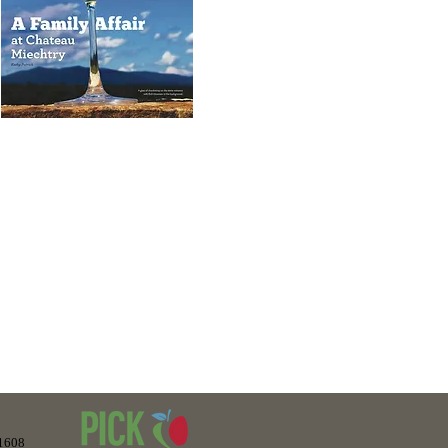
“The winery setting, with rolling
hills, dotted with black and brown
attle was isolated in a very relaxed
charming area of the estate..”
-1608