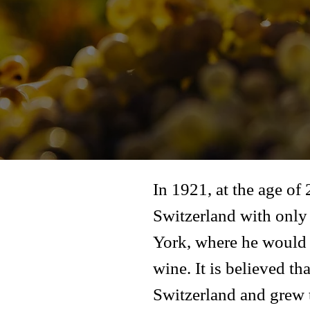
In 1921, at the age of
Switzerland with only 
York, where he would l
wine. It is believed t
Switzerland and grew t