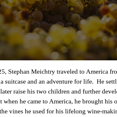
 25, Stephan Meichtry traveled to America fro
a suitcase and an adventure for life. He set
ater raise his two children and further devel
hat when he came to America, he brought his 
he vines he used for his lifelong wine-maki