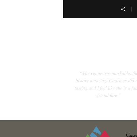
“The venue is remarkable, th
history amazing, Courtney did 
tasting and I feel like she is a fa
friend now”
Chatea