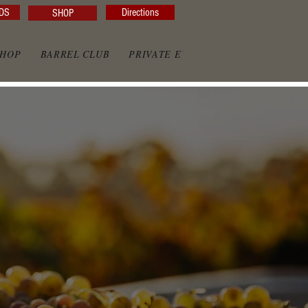
DS
Directions
SHOP
SHOP
BARREL CLUB
PRIVATE EVENTS
PRIVATE GAZE