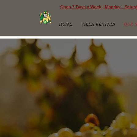
Open 7 Days a Week | Monday - Satur
HOME
VILLA RENTALS
OUR 