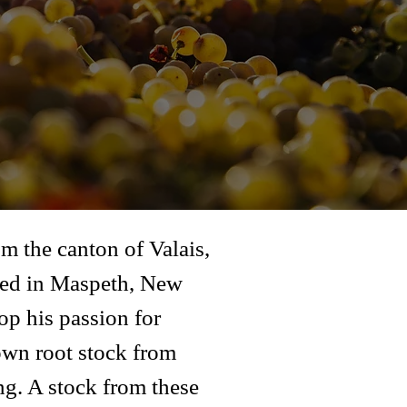
m the canton of Valais,
tled in Maspeth, New
op his passion for
own root stock from
ng. A stock from these