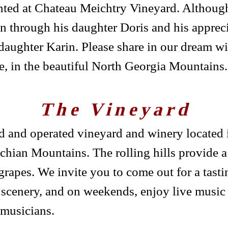
nted at Chateau Meichtry Vineyard. Althoug
 on through his daughter Doris and his appreci
aughter Karin. Please share in our dream wi
, in the beautiful North Georgia Mountains.
The Vineyard
 and operated vineyard and winery located i
achian Mountains. The rolling hills provide a 
rapes. We invite you to come out for a tastin
 scenery, and on weekends, enjoy live music
 musicians.