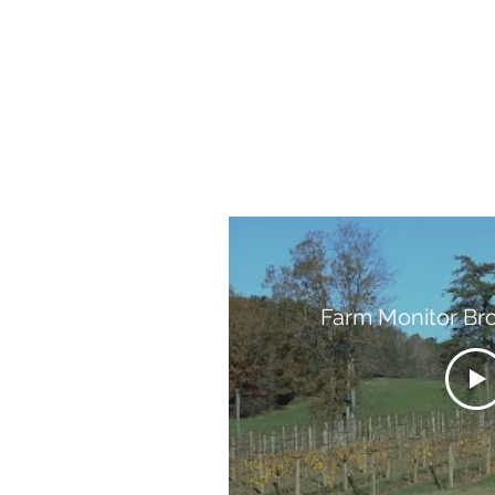
Farm Monitor Br