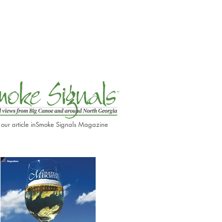
 our article in
Smoke Signals Magazine