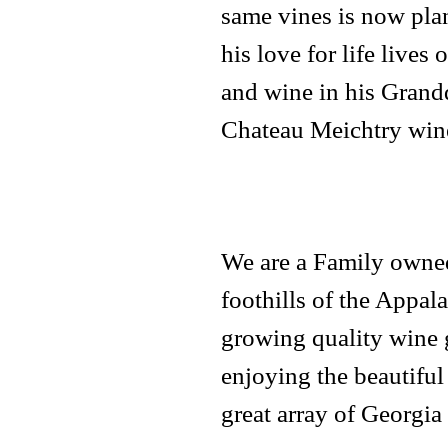
same vines is now pla
his love for life lives
and wine in his Grandd
Chateau Meichtry wine
We are a Family owned
foothills of the Appal
growing quality wine g
enjoying the beautiful
great array of Georgia