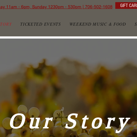
GIFT CAR
day 11am - 6pm, Sunday 1230pm - 530pm | 706-502-1608
STORY
TICKETED EVENTS
WEEKEND MUSIC & FOOD
Our Story