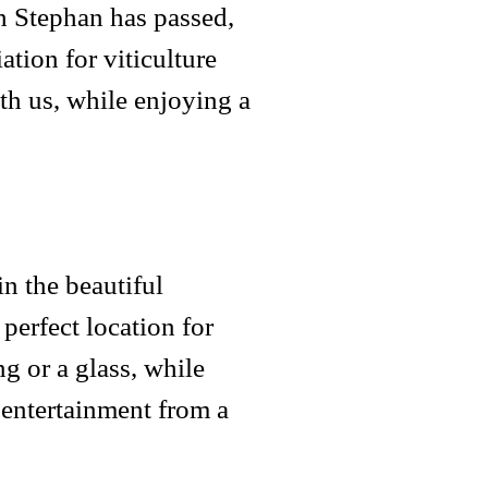
h Stephan has passed,
ation for viticulture
th us, while enjoying a
n the beautiful
perfect location for
g or a glass, while
 entertainment from a