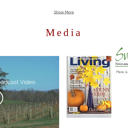
Show More
Media
Here is
oadcast Video