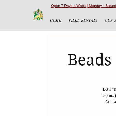
Open 7 Days a Week | Monday - Satur
HOME
VILLA RENTALS
OUR 
Beads 
Let’s “
9 p.m., 
Annive