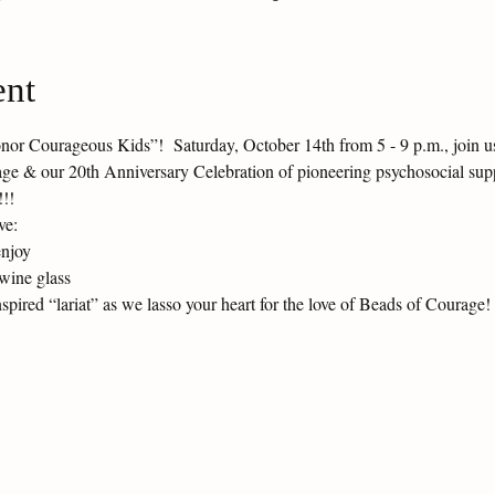
ent
or Courageous Kids”!  Saturday, October 14th from 5 - 9 p.m., join us 
age & our 20th Anniversary Celebration of pioneering psychosocial supp
!!!
ve:
enjoy
wine glass
ired “lariat” as we lasso your heart for the love of Beads of Courage!