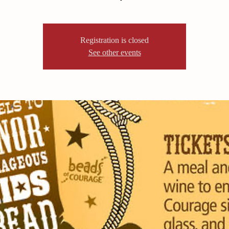
Registration is closed
See other events