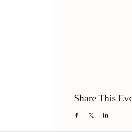
Share This Ev