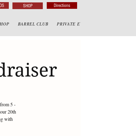
DS
Directions
SHOP
SHOP
BARREL CLUB
PRIVATE EVENTS
PRIVATE GAZE
draiser
from 5 -
 our 20th
ng with