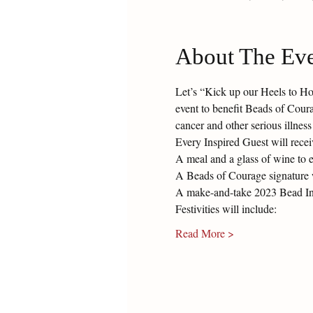
About The Ev
Let’s “Kick up our Heels to Hon
event to benefit Beads of Cour
cancer and other serious illness
Every Inspired Guest will recei
A meal and a glass of wine to 
A Beads of Courage signature 
A make-and-take 2023 Bead Insp
Festivities will include:
Read More >