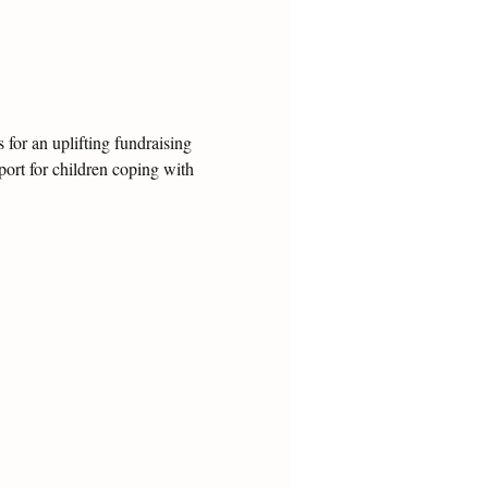
for an uplifting fundraising 
ort for children coping with 