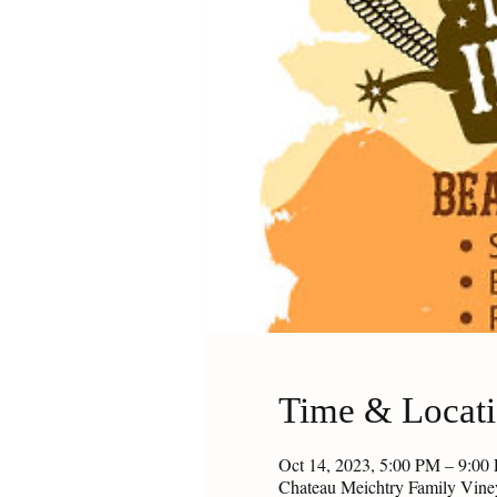
Time & Locat
Oct 14, 2023, 5:00 PM – 9:0
Chateau Meichtry Family Vin