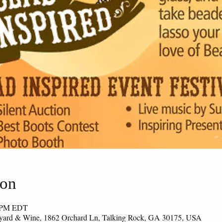
ion
0 PM EDT
eyard & Wine, 1862 Orchard Ln, Talking Rock, GA 30175, USA