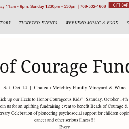
GIFT CAR
day 11am - 6pm, Sunday 1230pm - 530pm | 706-502-1608
STORY
TICKETED EVENTS
WEEKEND MUSIC & FOOD
of Courage Fun
Sat, Oct 14
  |  
Chateau Meichtry Family Vineyard & Wine
Kick up our Heels to Honor Courageous Kids”! Saturday, October 14th 
join us for an uplifting fundraising event to benefit Beads of Courage &
rsary Celebration of pioneering psychosocial support for children copi
cancer and other serious illness!!!
Every