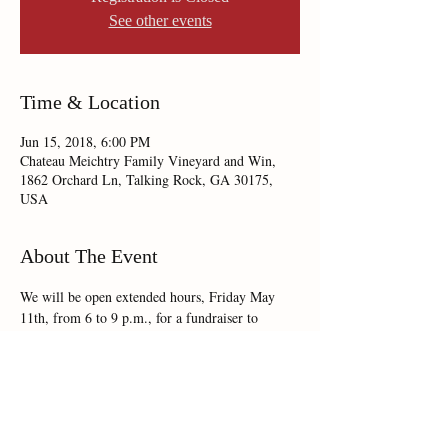
See other events
Time & Location
Jun 15, 2018, 6:00 PM
Chateau Meichtry Family Vineyard and Win,
1862 Orchard Ln, Talking Rock, GA 30175,
USA
About The Event
We will be open extended hours, Friday May 
11th, from 6 to 9 p.m., for a fundraiser to 
benefit Heartlite Hospice.  We will have live 
music with Barefoot Boone!  No cover charge & 
tickets are available for purchase at the door.