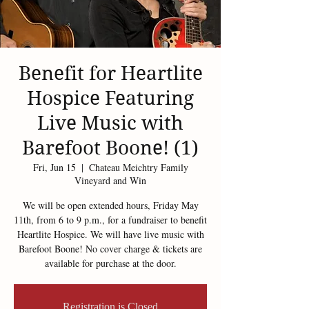
Benefit for Heartlite
Hospice Featuring
Live Music with
Barefoot Boone! (1)
Fri, Jun 15
  |  
Chateau Meichtry Family
Vineyard and Win
We will be open extended hours, Friday May
11th, from 6 to 9 p.m., for a fundraiser to benefit
Heartlite Hospice. We will have live music with
Barefoot Boone! No cover charge & tickets are
available for purchase at the door.
Registration is Closed