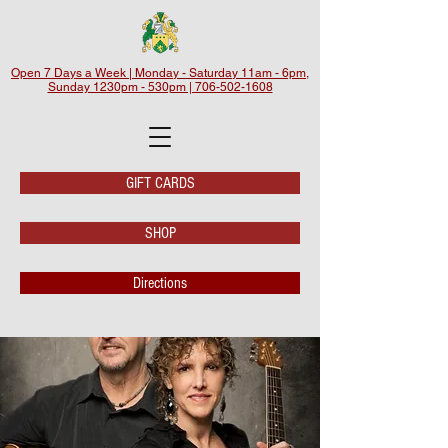
Open 7 Days a Week | Monday - Saturday 11am - 6pm,
Sunday 1230pm - 530pm | 706-502-1608
GIFT CARDS
SHOP
Directions