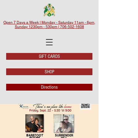
Open 7 Days a Week | Monday - Saturday 11am - 6pm,
Sunday 1230pm - 530pm | 706-502-1608
GIFT CARDS
SHOP
Directions