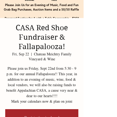
CASA Red Shoe
Fundraiser &
Fallapalooza!
Fri, Sep 22
  |  
Chateau Meichtry Family
Vineyard & Wine
Please join us Friday, Sept 22nd from 5:30 - 9
p.m. for our annual Fallapalooza!! This year, in
addition to an evening of music, wine, food &
local vendors, we will also be raising funds to
benefit Appalachian CASA, a cause very near &
dear to our hearts!!!!
Mark your calendars now & plan on joini