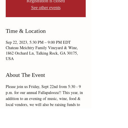
Registration is closed
See other events
Time & Location
Sep 22, 2023, 5:30 PM – 9:00 PM EDT
Chateau Meichtry Family Vineyard & Wine,
1862 Orchard Ln, Talking Rock, GA 30175,
USA
About The Event
Please join us Friday, Sept 22nd from 5:30 - 9 
p.m. for our annual Fallapalooza!! This year, in 
addition to an evening of music, wine, food & 
local vendors, we will also be raising funds to 
benefit Appalachian CASA, a cause very near & 
dear to our hearts!!!! 
Mark your calendars now & plan on joining us!!!