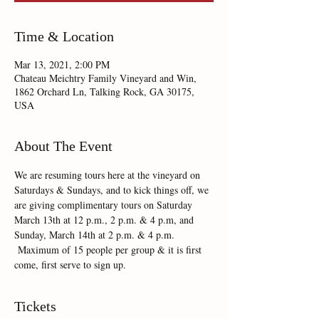
Time & Location
Mar 13, 2021, 2:00 PM
Chateau Meichtry Family Vineyard and Win,
1862 Orchard Ln, Talking Rock, GA 30175,
USA
About The Event
We are resuming tours here at the vineyard on 
Saturdays & Sundays, and to kick things off, we 
are giving complimentary tours on Saturday 
March 13th at 12 p.m., 2 p.m. & 4 p.m, and 
Sunday, March 14th at 2 p.m. & 4 p.m. 
 Maximum of 15 people per group & it is first 
come, first serve to sign up.  
Tickets