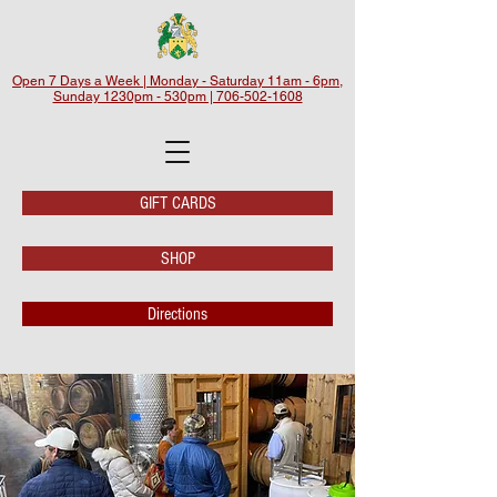
Open 7 Days a Week | Monday - Saturday 11am - 6pm,
Sunday 1230pm - 530pm | 706-502-1608
GIFT CARDS
SHOP
Directions