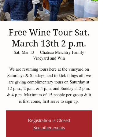
Free Wine Tour Sat.
March 13th 2 p.m.
Sat, Mar 13
  |  
Chateau Meichtry Family
Vineyard and Win
We are resuming tours here at the vineyard on
Saturdays & Sundays, and to kick things off, we
are giving complimentary tours on Saturday at
12 p.m., 2 p.m. & 4 p.m, and Sunday at 2 p.m.
& 4 p.m. Maximum of 15 people per group & it
is first come, first serve to sign up.
Registration is Closed
See other events