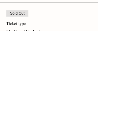
Sold Out
Ticket type
Online Ticket
Price
$0.00
This event is sold out
Share This Event