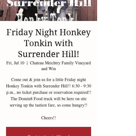
Friday Night Honkey
Tonkin with
Surrender Hill!
Fri, Jul 10
  |  
Chateau Meichtry Family Vineyard
and Win
Come out & join us for a little Friday night
Honkey Tonkin with Surrender Hill!! 6:30 - 9:30
p.m., no ticket purchase or reservation required!!
The Domin8 Food truck will be here on site
serving up the tastiest fare, so come hungry!!
Cheers!!