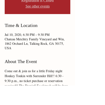
Registration is Closed
See other events
Time & Location
Jul 10, 2020, 6:30 PM – 9:30 PM
Chateau Meichtry Family Vineyard and Win,
1862 Orchard Ln, Talking Rock, GA 30175,
USA
About The Event
Come out & join us for a little Friday night 
Honkey Tonkin with Surrender Hill!! 6:30 - 
9:30 p.m., no ticket purchase or reservation 
required!! The Domin8 Food truck will be here 
on site serving up the tastiest fare, so come 
hungry!!   
Cheers!! 