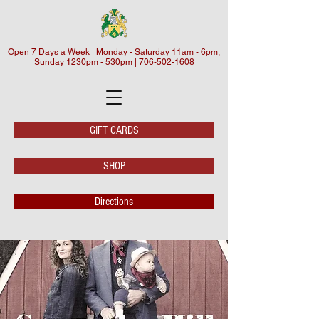
Open 7 Days a Week | Monday - Saturday 11am - 6pm,
Sunday 1230pm - 530pm | 706-502-1608
GIFT CARDS
SHOP
Directions