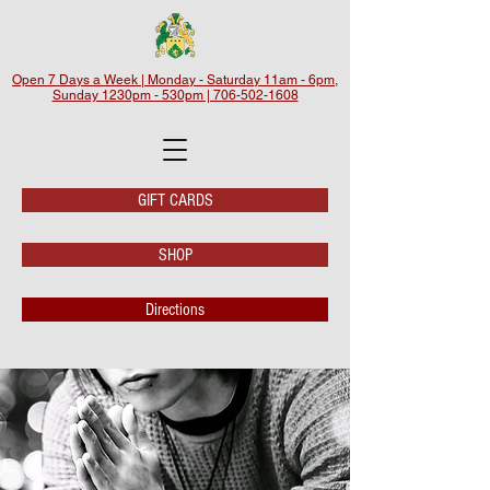
Open 7 Days a Week | Monday - Saturday 11am - 6pm,
Sunday 1230pm - 530pm | 706-502-1608
GIFT CARDS
SHOP
Directions