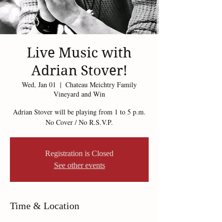
Live Music with
Adrian Stover!
Wed, Jan 01
  |  
Chateau Meichtry Family
Vineyard and Win
Adrian Stover will be playing from 1 to 5 p.m.
No Cover / No R.S.V.P.
Registration is Closed
See other events
Time & Location