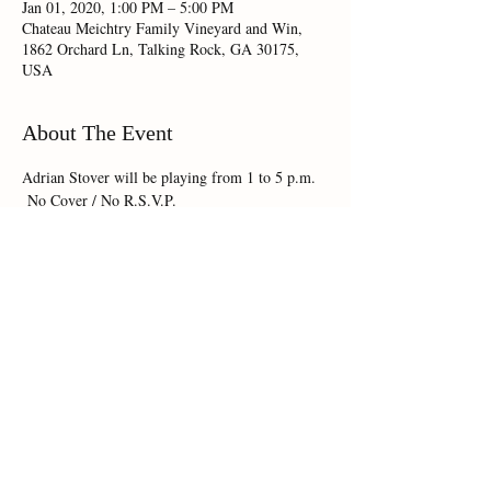
Jan 01, 2020, 1:00 PM – 5:00 PM
Chateau Meichtry Family Vineyard and Win,
1862 Orchard Ln, Talking Rock, GA 30175,
USA
About The Event
Adrian Stover will be playing from 1 to 5 p.m. 
 No Cover / No R.S.V.P.
Share This Event