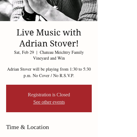
Live Music with
Adrian Stover!
Sat, Feb 29
  |  
Chateau Meichtry Family
Vineyard and Win
Adrian Stover will be playing from 1:30 to 5:30
p.m. No Cover / No R.S.V.P.
Registration is Closed
See other events
Time & Location