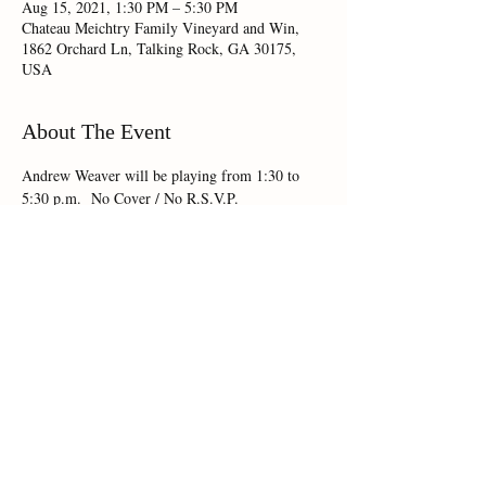
Aug 15, 2021, 1:30 PM – 5:30 PM
Chateau Meichtry Family Vineyard and Win,
1862 Orchard Ln, Talking Rock, GA 30175,
USA
About The Event
Andrew Weaver will be playing from 1:30 to 
5:30 p.m.  No Cover / No R.S.V.P.
Share This Event