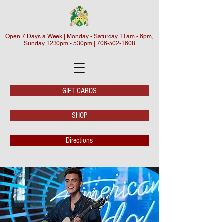
Open 7 Days a Week | Monday - Saturday 11am - 6pm,
Sunday 1230pm - 530pm | 706-502-1608
GIFT CARDS
SHOP
Directions