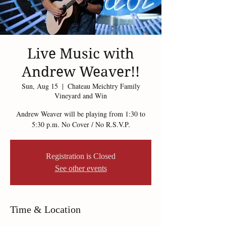
Live Music with
Andrew Weaver!!
Sun, Aug 15
  |  
Chateau Meichtry Family
Vineyard and Win
Andrew Weaver will be playing from 1:30 to
5:30 p.m. No Cover / No R.S.V.P.
Registration is Closed
See other events
Time & Location