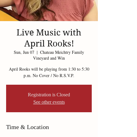
Live Music with
April Rooks!
Sun, Jun 07
  |  
Chateau Meichtry Family
Vineyard and Win
April Rooks will be playing from 1:30 to 5:30
p.m. No Cover / No R.S.V.P.
Registration is Closed
See other events
Time & Location