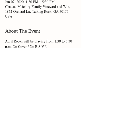
Jun 07, 2020, 1:30 PM – 5:30 PM
Chateau Meichtry Family Vineyard and Win,
1862 Orchard Ln, Talking Rock, GA 30175,
USA
About The Event
April Rooks will be playing from 1:30 to 5:30 
p.m. No Cover / No R.S.V.P.
Share This Event