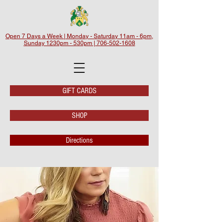
Open 7 Days a Week | Monday - Saturday 11am - 6pm,
Sunday 1230pm - 530pm | 706-502-1608
GIFT CARDS
SHOP
Directions