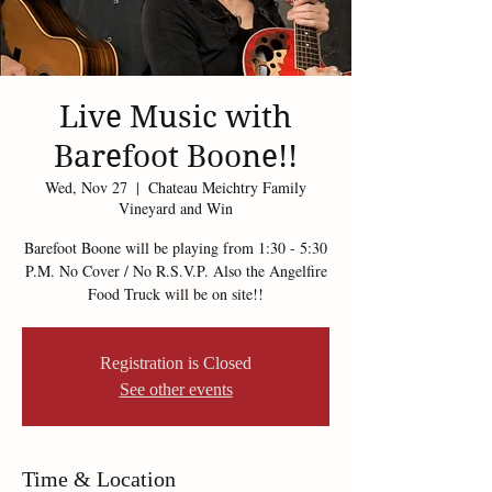
Live Music with
Barefoot Boone!!
Wed, Nov 27
  |  
Chateau Meichtry Family
Vineyard and Win
Barefoot Boone will be playing from 1:30 - 5:30
P.M. No Cover / No R.S.V.P. Also the Angelfire
Food Truck will be on site!!
Registration is Closed
See other events
Time & Location