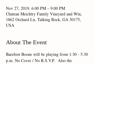
Nov 27, 2019, 6:00 PM – 9:00 PM
Chateau Meichtry Family Vineyard and Win,
1862 Orchard Ln, Talking Rock, GA 30175,
USA
About The Event
Barefoot Boone will be playing from 1:30 - 5:30 
p.m. No Cover / No R.S.V.P.  Also the 
Angelfire Food Truck will be on site!!
Share This Event