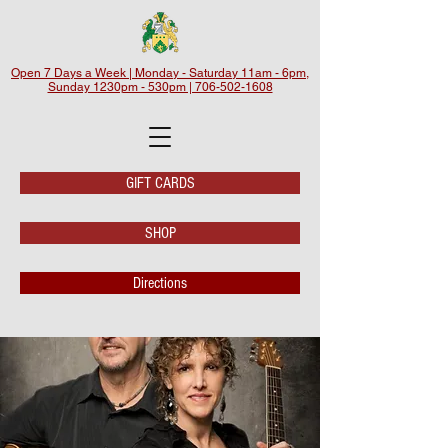
Open 7 Days a Week | Monday - Saturday 11am - 6pm,
Sunday 1230pm - 530pm | 706-502-1608
GIFT CARDS
SHOP
Directions