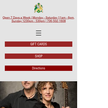
Open 7 Days a Week | Monday - Saturday 11am - 6pm,
Sunday 1230pm - 530pm | 706-502-1608
GIFT CARDS
SHOP
Directions