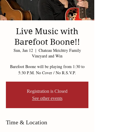
Live Music with
Barefoot Boone!!
Sun, Jan 12
  |  
Chateau Meichtry Family
Vineyard and Win
Barefoot Boone will be playing from 1:30 to
5:30 P.M. No Cover / No R.S.V.P.
Registration is Closed
See other events
Time & Location