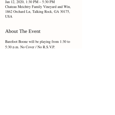
Jan 12, 2020, 1:30 PM – 5:30 PM
Chateau Meichtry Family Vineyard and Win,
1862 Orchard Ln, Talking Rock, GA 30175,
USA
About The Event
Barefoot Boone will be playing from 1:30 to 
5:30 p.m. No Cover / No R.S.V.P.
Share This Event