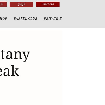
DS
Directions
SHOP
SHOP
BARREL CLUB
PRIVATE EVENTS
PRIVATE GAZE
ttany
eak