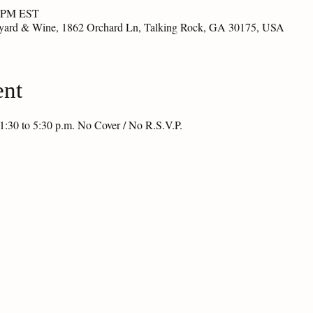
0 PM EST
eyard & Wine, 1862 Orchard Ln, Talking Rock, GA 30175, USA
ent
1:30 to 5:30 p.m. No Cover / No R.S.V.P.