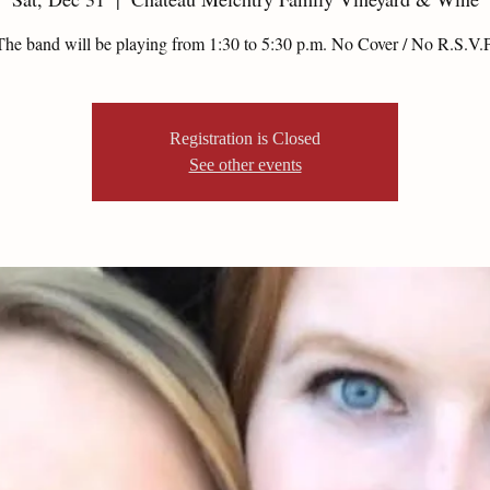
The band will be playing from 1:30 to 5:30 p.m. No Cover / No R.S.V.P
Registration is Closed
See other events