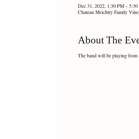
Dec 31, 2022, 1:30 PM – 5:3
Chateau Meichtry Family Vin
About The Ev
The band will be playing from 