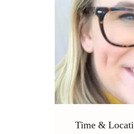
Time & Locat