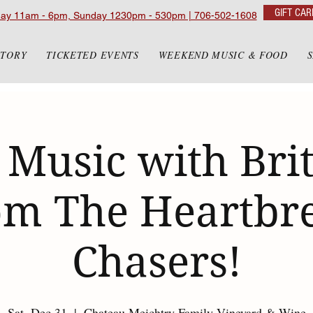
GIFT CAR
day 11am - 6pm, Sunday 1230pm - 530pm | 706-502-1608
STORY
TICKETED EVENTS
WEEKEND MUSIC & FOOD
 Music with Bri
om The Heartbr
Chasers!
Sat, Dec 31
  |  
Chateau Meichtry Family Vineyard & Wine