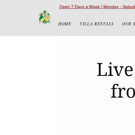
Open 7 Days a Week | Monday - Satur
HOME
VILLA RENTALS
OUR 
Live
fr