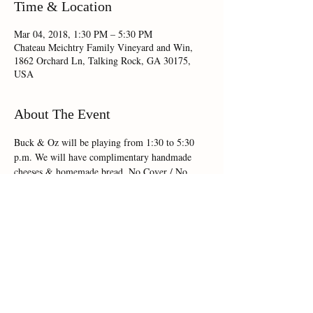
Time & Location
Mar 04, 2018, 1:30 PM – 5:30 PM
Chateau Meichtry Family Vineyard and Win,
1862 Orchard Ln, Talking Rock, GA 30175,
USA
About The Event
Buck & Oz will be playing from 1:30 to 5:30 
p.m. We will have complimentary handmade 
cheeses & homemade bread. No Cover / No 
R.S.V.P.
Share This Event