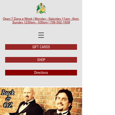
Open 7 Days a Week | Monday - Saturday 11am - 6pm,
Sunday 1230pm - 530pm | 706-502-1608
GIFT CARDS
SHOP
Directions