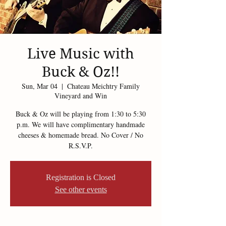
Live Music with
Buck & Oz!!
Sun, Mar 04
  |  
Chateau Meichtry Family
Vineyard and Win
Buck & Oz will be playing from 1:30 to 5:30
p.m. We will have complimentary handmade
cheeses & homemade bread. No Cover / No
R.S.V.P.
Registration is Closed
See other events