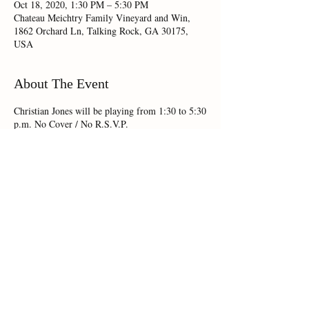
Oct 18, 2020, 1:30 PM – 5:30 PM
Chateau Meichtry Family Vineyard and Win,
1862 Orchard Ln, Talking Rock, GA 30175,
USA
About The Event
Christian Jones will be playing from 1:30 to 5:30
p.m. No Cover / No R.S.V.P.
Share This Event
Chateau Meichtry 1862 Orchard Lane,Talking Rock, GA 30175 |