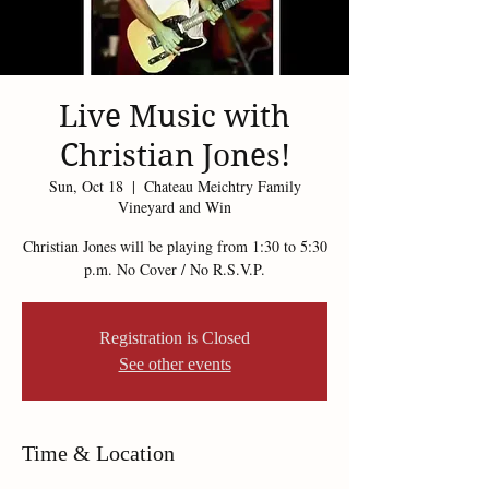
Live Music with
Christian Jones!
Sun, Oct 18
  |  
Chateau Meichtry Family
Vineyard and Win
Christian Jones will be playing from 1:30 to 5:30
p.m. No Cover / No R.S.V.P.
Registration is Closed
See other events
Time & Location