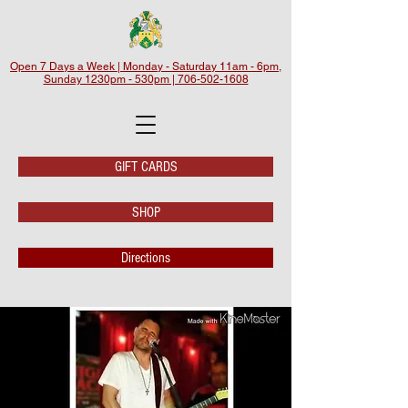
Open 7 Days a Week | Monday - Saturday 11am - 6pm,
Sunday 1230pm - 530pm | 706-502-1608
GIFT CARDS
SHOP
Directions