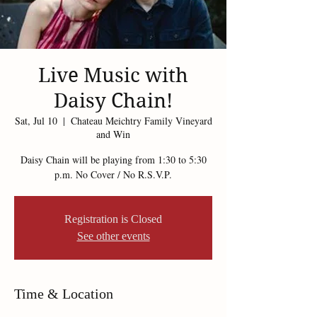
Live Music with
Daisy Chain!
Sat, Jul 10
  |  
Chateau Meichtry Family Vineyard
and Win
Daisy Chain will be playing from 1:30 to 5:30
p.m. No Cover / No R.S.V.P.
Registration is Closed
See other events
Time & Location