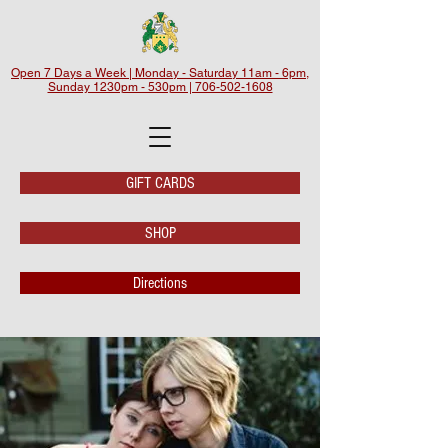
Open 7 Days a Week | Monday - Saturday 11am - 6pm,
Sunday 1230pm - 530pm | 706-502-1608
GIFT CARDS
SHOP
Directions