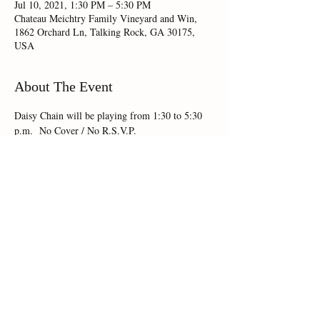
Jul 10, 2021, 1:30 PM – 5:30 PM
Chateau Meichtry Family Vineyard and Win,
1862 Orchard Ln, Talking Rock, GA 30175,
USA
About The Event
Daisy Chain will be playing from 1:30 to 5:30 
p.m.  No Cover / No R.S.V.P.
Share This Event