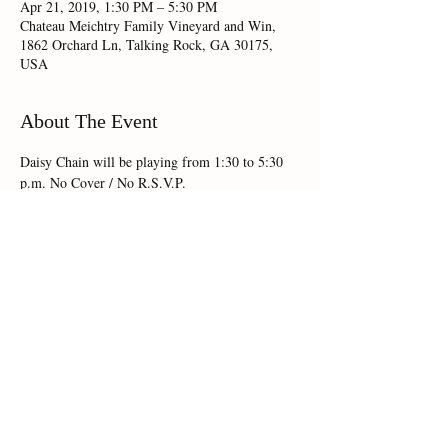
Apr 21, 2019, 1:30 PM – 5:30 PM
Chateau Meichtry Family Vineyard and Win,
1862 Orchard Ln, Talking Rock, GA 30175,
USA
About The Event
Daisy Chain will be playing from 1:30 to 5:30 
p.m. No Cover / No R.S.V.P.
Share This Event