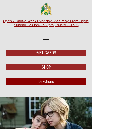
Open 7 Days a Week | Monday - Saturday 11am - 6pm,
Sunday 1230pm - 530pm | 706-502-1608
GIFT CARDS
SHOP
Directions