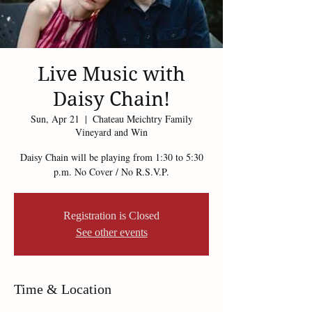
Live Music with
Daisy Chain!
Sun, Apr 21
  |  
Chateau Meichtry Family
Vineyard and Win
Daisy Chain will be playing from 1:30 to 5:30
p.m. No Cover / No R.S.V.P.
Registration is Closed
See other events
Time & Location