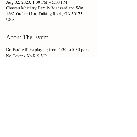
Aug 02, 2020, 1:30 PM – 5:30 PM
Chateau Meichtry Family Vineyard and Win,
1862 Orchard Ln, Talking Rock, GA 30175,
USA
About The Event
Dr. Paul will be playing from 1:30 to 5:30 p.m.  
No Cover / No R.S.V.P.
Share This Event