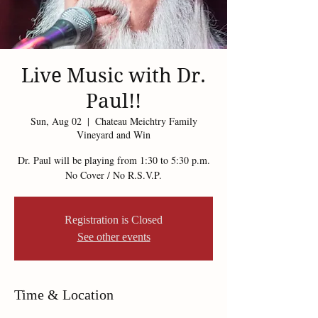
Live Music with Dr.
Paul!!
Sun, Aug 02
  |  
Chateau Meichtry Family
Vineyard and Win
Dr. Paul will be playing from 1:30 to 5:30 p.m.
No Cover / No R.S.V.P.
Registration is Closed
See other events
Time & Location