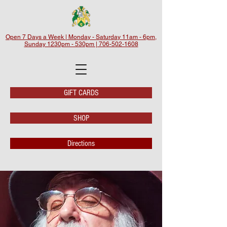
Open 7 Days a Week | Monday - Saturday 11am - 6pm,
Sunday 1230pm - 530pm | 706-502-1608
GIFT CARDS
SHOP
Directions