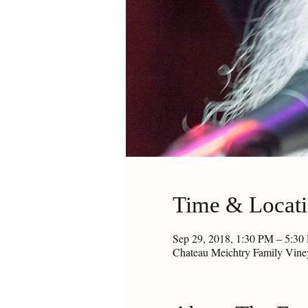
Time & Locat
Sep 29, 2018, 1:30 PM – 5:30
Chateau Meichtry Family Vin