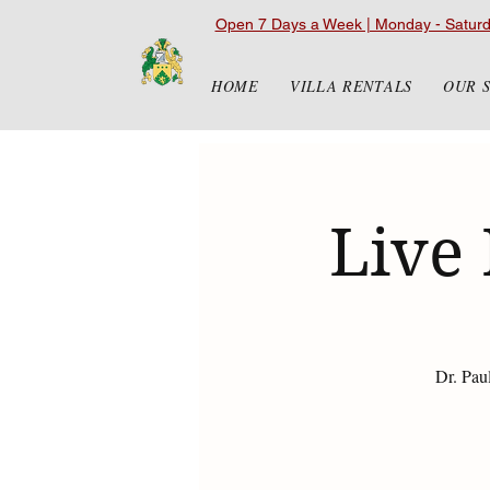
Open 7 Days a Week | Monday - Satur
HOME
VILLA RENTALS
OUR 
Live 
Dr. Pau