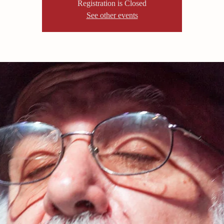
Registration is Closed
See other events