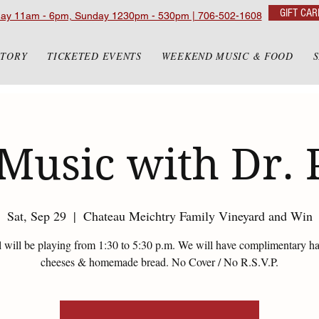
GIFT CAR
day 11am - 6pm, Sunday 1230pm - 530pm | 706-502-1608
STORY
TICKETED EVENTS
WEEKEND MUSIC & FOOD
Music with Dr. 
Sat, Sep 29
  |  
Chateau Meichtry Family Vineyard and Win
l will be playing from 1:30 to 5:30 p.m. We will have complimentary 
cheeses & homemade bread. No Cover / No R.S.V.P.