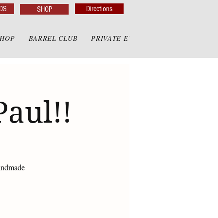
DS
Directions
SHOP
SHOP
BARREL CLUB
PRIVATE EVENTS
PRIVATE GAZE
Paul!!
handmade