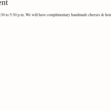
ent
 1:30 to 5:30 p.m. We will have complimentary handmade cheeses & h