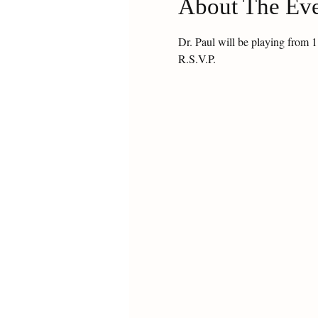
About The Ev
Dr. Paul will be playing from
R.S.V.P.