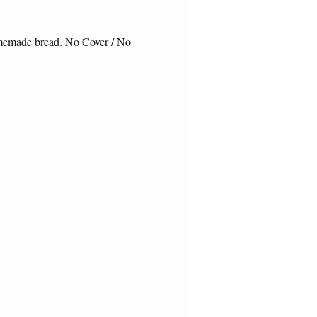
omemade bread. No Cover / No 