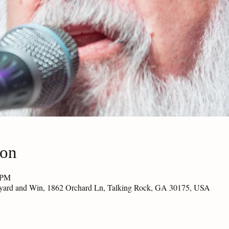
ion
 PM
eyard and Win, 1862 Orchard Ln, Talking Rock, GA 30175, USA