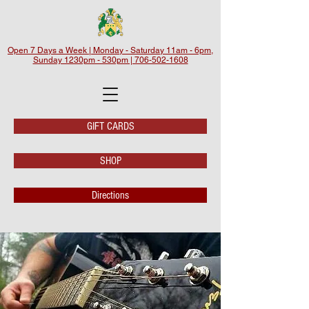
Open 7 Days a Week | Monday - Saturday 11am - 6pm,
Sunday 1230pm - 530pm | 706-502-1608
GIFT CARDS
SHOP
Directions