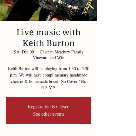
Live music with
Keith Burton
Sat, Dec 09
  |  
Chateau Meichtry Family
Vineyard and Win
Keith Burton will be playing from 1:30 to 5:30
p.m. We will have complimentary handmade
cheeses & homemade bread. No Cover / No
R.S.V.P.
Registration is Closed
See other events