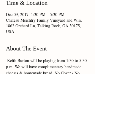
Time & Location
Dec 09, 2017, 1:30 PM – 5:30 PM
Chateau Meichtry Family Vineyard and Win,
1862 Orchard Ln, Talking Rock, GA 30175,
USA
About The Event
 Keith Burton will be playing from 1:30 to 5:30 
p.m. We will have complimentary handmade 
cheeses & homemade bread. No Cover / No 
R.S.V.P.
Share This Event