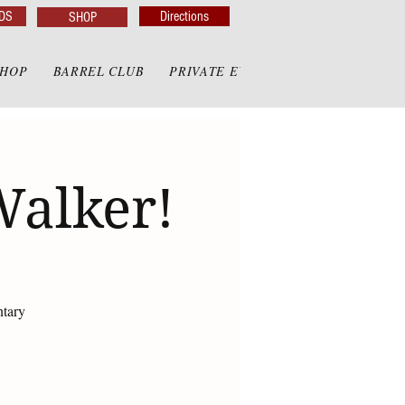
DS
Directions
SHOP
SHOP
BARREL CLUB
PRIVATE EVENTS
PRIVATE GAZE
Walker!
ntary