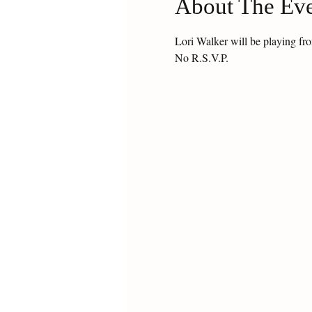
About The Ev
Lori Walker will be playing f
No R.S.V.P.