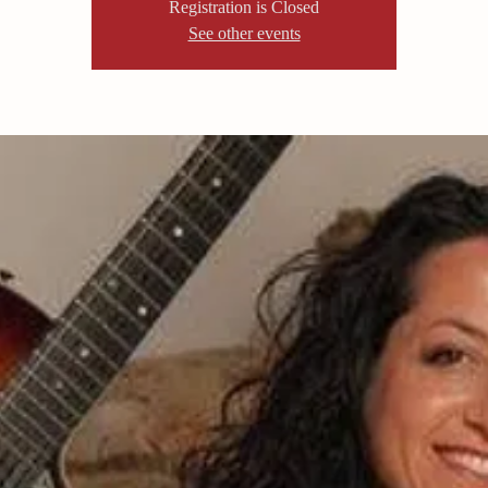
Registration is Closed
See other events