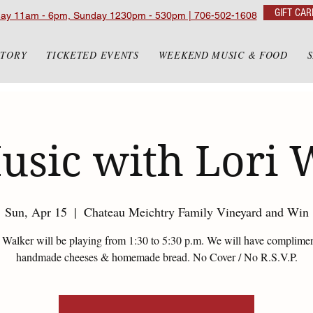
GIFT CAR
day 11am - 6pm, Sunday 1230pm - 530pm | 706-502-1608
STORY
TICKETED EVENTS
WEEKEND MUSIC & FOOD
usic with Lori 
Sun, Apr 15
  |  
Chateau Meichtry Family Vineyard and Win
 Walker will be playing from 1:30 to 5:30 p.m. We will have complime
handmade cheeses & homemade bread. No Cover / No R.S.V.P.