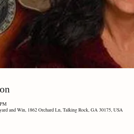
ion
0 PM
eyard and Win, 1862 Orchard Ln, Talking Rock, GA 30175, USA