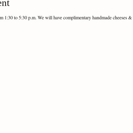
ent
rom 1:30 to 5:30 p.m. We will have complimentary handmade cheeses 