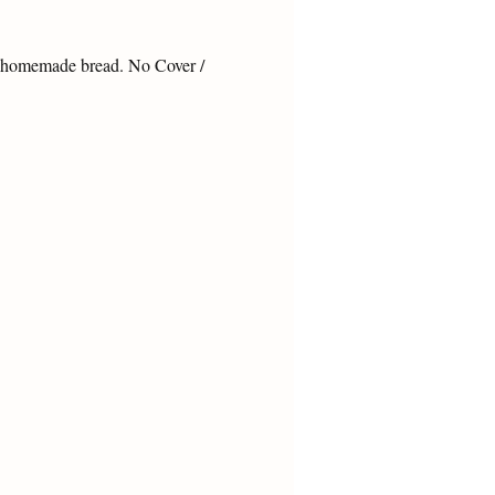
& homemade bread. No Cover / 