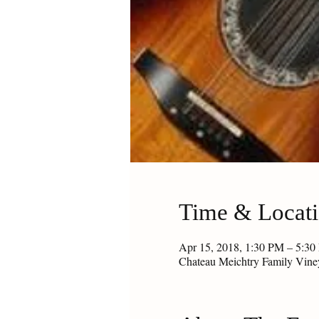
Time & Locat
Apr 15, 2018, 1:30 PM – 5:3
Chateau Meichtry Family Vin