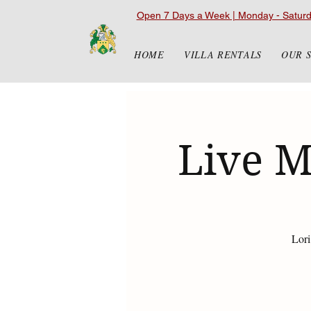
Open 7 Days a Week | Monday - Satur
HOME
VILLA RENTALS
OUR 
Live M
Lori