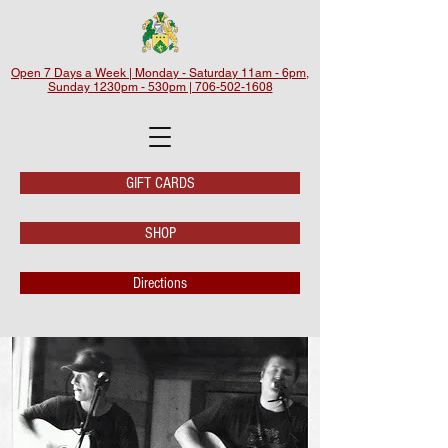
Open 7 Days a Week | Monday - Saturday 11am - 6pm,
Sunday 1230pm - 530pm | 706-502-1608
GIFT CARDS
SHOP
Directions