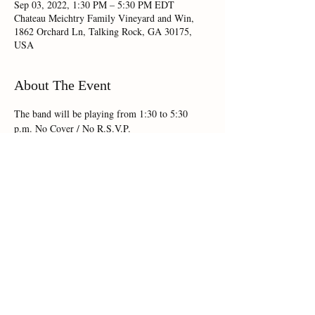
Sep 03, 2022, 1:30 PM – 5:30 PM EDT
Chateau Meichtry Family Vineyard and Win,
1862 Orchard Ln, Talking Rock, GA 30175,
USA
About The Event
The band will be playing from 1:30 to 5:30 
p.m. No Cover / No R.S.V.P.
Share This Event