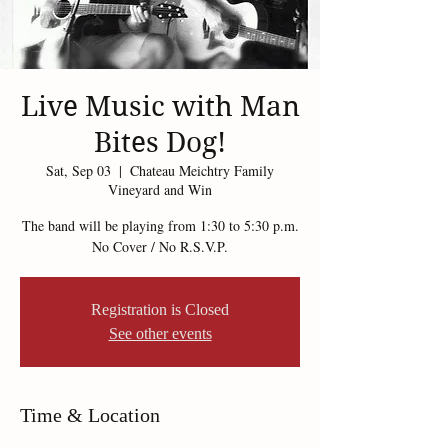
Live Music with Man
Bites Dog!
Sat, Sep 03
  |  
Chateau Meichtry Family
Vineyard and Win
The band will be playing from 1:30 to 5:30 p.m.
No Cover / No R.S.V.P.
Registration is Closed
See other events
Time & Location