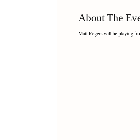
About The Ev
Matt Rogers will be playing fr