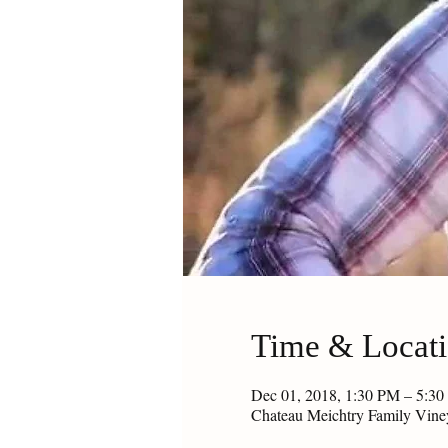
Time & Locat
Dec 01, 2018, 1:30 PM – 5:3
Chateau Meichtry Family Vin