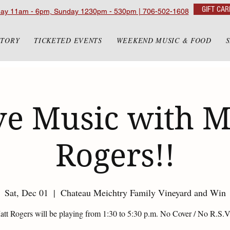
GIFT CAR
day 11am - 6pm, Sunday 1230pm - 530pm | 706-502-1608
STORY
TICKETED EVENTS
WEEKEND MUSIC & FOOD
ve Music with M
Rogers!!
Sat, Dec 01
  |  
Chateau Meichtry Family Vineyard and Win
tt Rogers will be playing from 1:30 to 5:30 p.m. No Cover / No R.S.V