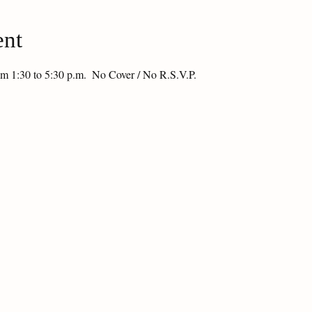
ent
om 1:30 to 5:30 p.m.  No Cover / No R.S.V.P.