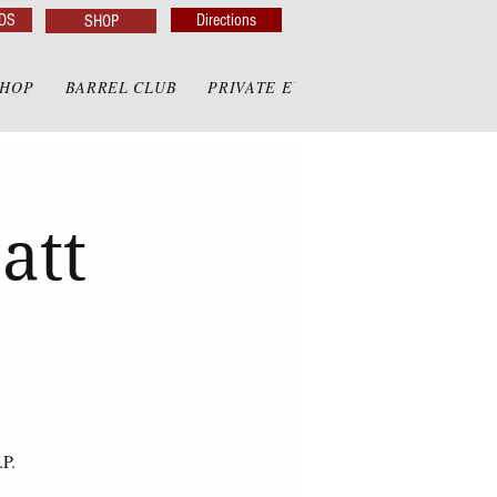
DS
Directions
SHOP
SHOP
BARREL CLUB
PRIVATE EVENTS
PRIVATE GAZE
att
.P.