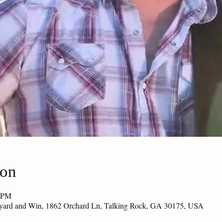
ion
0 PM
eyard and Win, 1862 Orchard Ln, Talking Rock, GA 30175, USA