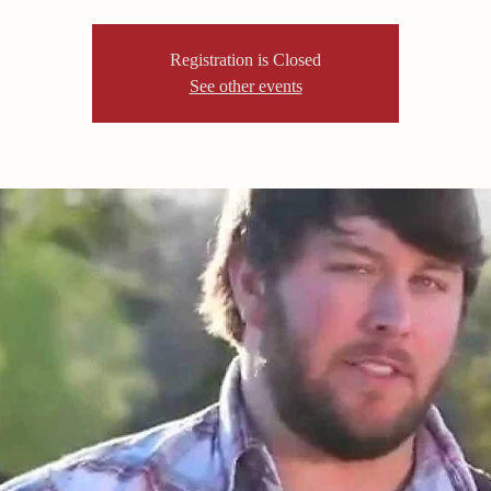
Registration is Closed
See other events