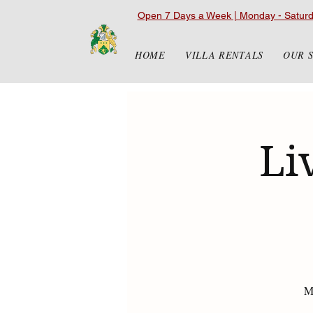
Open 7 Days a Week | Monday - Satur
HOME
VILLA RENTALS
OUR 
Li
Ma