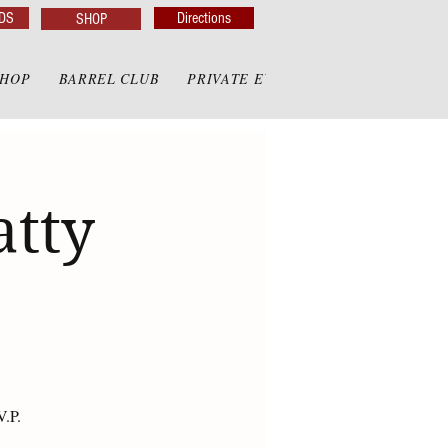
DS
Directions
SHOP
SHOP
BARREL CLUB
PRIVATE EVENTS
PRIVATE GAZE
atty
V.P.