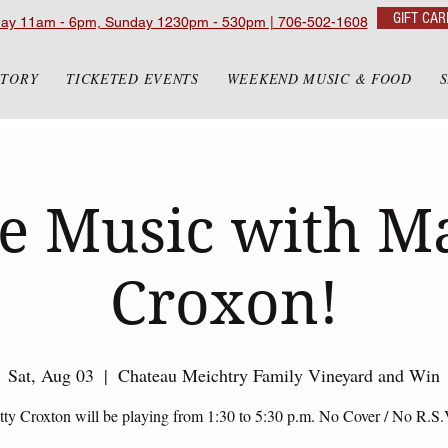
GIFT CAR
day 11am - 6pm, Sunday 1230pm - 530pm | 706-502-1608
STORY
TICKETED EVENTS
WEEKEND MUSIC & FOOD
e Music with M
Croxon!
Sat, Aug 03
  |  
Chateau Meichtry Family Vineyard and Win
ty Croxton will be playing from 1:30 to 5:30 p.m. No Cover / No R.S.