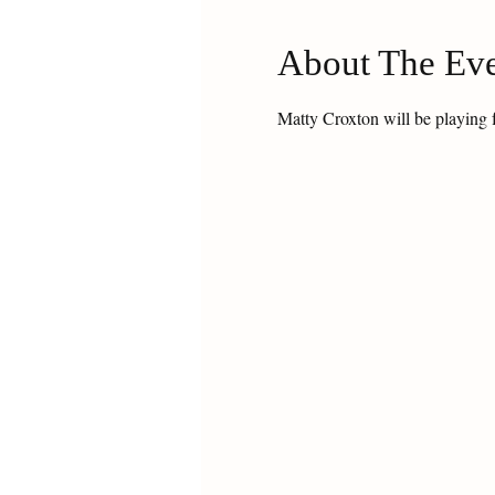
About The Ev
Matty Croxton will be playing 