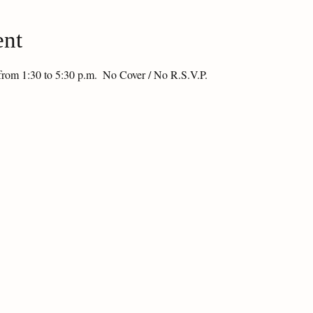
ent
from 1:30 to 5:30 p.m.  No Cover / No R.S.V.P.