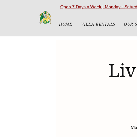
Open 7 Days a Week | Monday - Satur
HOME
VILLA RENTALS
OUR 
Liv
Mat