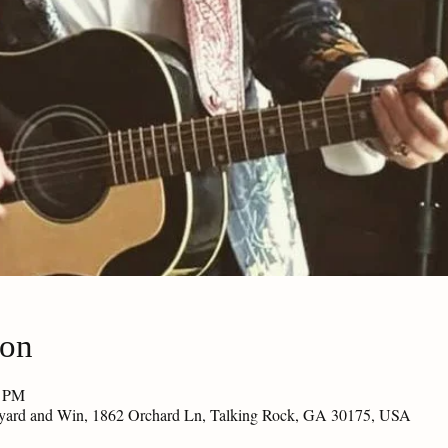
ion
0 PM
eyard and Win, 1862 Orchard Ln, Talking Rock, GA 30175, USA