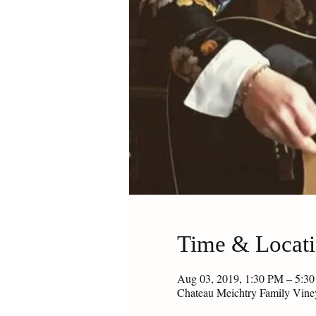
Time & Locat
Aug 03, 2019, 1:30 PM – 5:3
Chateau Meichtry Family Vin