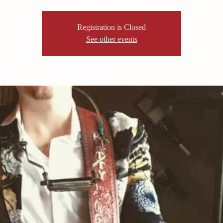
Registration is Closed
See other events