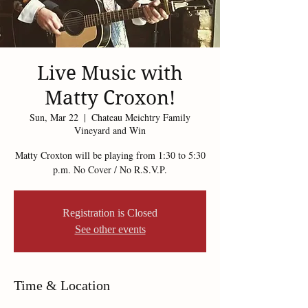
Live Music with
Matty Croxon!
Sun, Mar 22
  |  
Chateau Meichtry Family
Vineyard and Win
Matty Croxton will be playing from 1:30 to 5:30
p.m. No Cover / No R.S.V.P.
Registration is Closed
See other events
Time & Location