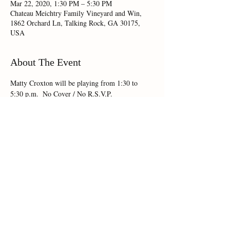
Mar 22, 2020, 1:30 PM – 5:30 PM
Chateau Meichtry Family Vineyard and Win,
1862 Orchard Ln, Talking Rock, GA 30175,
USA
About The Event
Matty Croxton will be playing from 1:30 to 
5:30 p.m.  No Cover / No R.S.V.P.
Share This Event