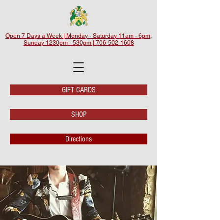
Open 7 Days a Week | Monday - Saturday 11am - 6pm,
Sunday 1230pm - 530pm | 706-502-1608
GIFT CARDS
SHOP
Directions