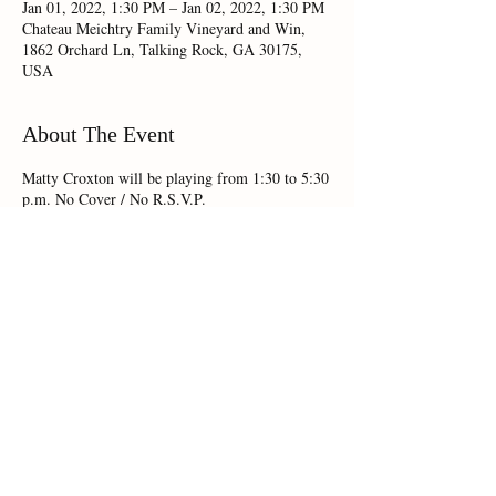
Jan 01, 2022, 1:30 PM – Jan 02, 2022, 1:30 PM
Chateau Meichtry Family Vineyard and Win,
1862 Orchard Ln, Talking Rock, GA 30175,
USA
About The Event
Matty Croxton will be playing from 1:30 to 5:30
p.m. No Cover / No R.S.V.P.
Share This Event
Chateau Meichtry 1862 Orchard Lane,Talking Rock, GA 30175 |