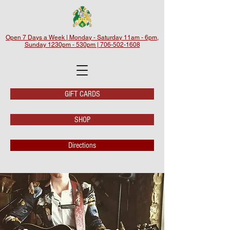
Open 7 Days a Week | Monday - Saturday 11am - 6pm,
Sunday 1230pm - 530pm | 706-502-1608
GIFT CARDS
SHOP
Directions