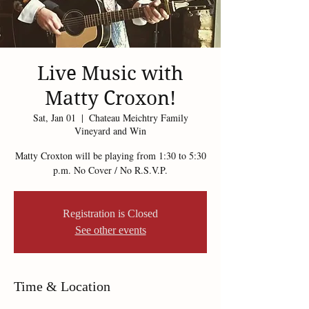
Live Music with
Matty Croxon!
Sat, Jan 01
  |  
Chateau Meichtry Family
Vineyard and Win
Matty Croxton will be playing from 1:30 to 5:30
p.m. No Cover / No R.S.V.P.
Registration is Closed
See other events
Time & Location