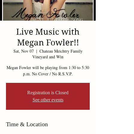
Live Music with
Megan Fowler!!
Sat, Nov 07
  |  
Chateau Meichtry Family
Vineyard and Win
Megan Fowler will be playing from 1:30 to 5:30
p.m. No Cover / No R.S.V.P.
Registration is Closed
See other events
Time & Location