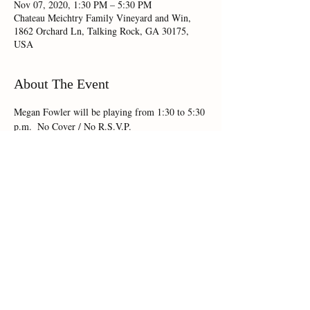
Nov 07, 2020, 1:30 PM – 5:30 PM
Chateau Meichtry Family Vineyard and Win,
1862 Orchard Ln, Talking Rock, GA 30175,
USA
About The Event
Megan Fowler will be playing from 1:30 to 5:30 
p.m.  No Cover / No R.S.V.P.
Share This Event