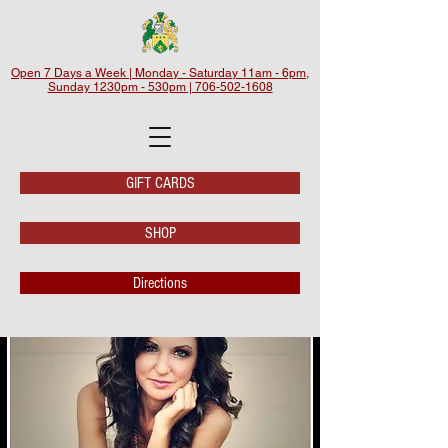
Open 7 Days a Week | Monday - Saturday 11am - 6pm,
Sunday 1230pm - 530pm | 706-502-1608
GIFT CARDS
SHOP
Directions