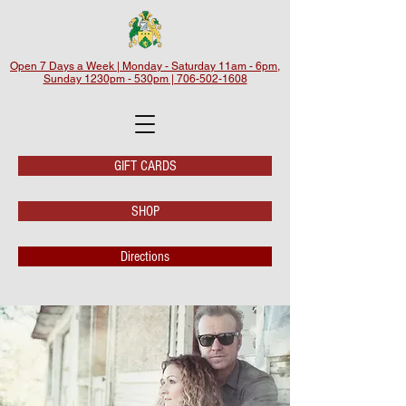
Open 7 Days a Week | Monday - Saturday 11am - 6pm,
Sunday 1230pm - 530pm | 706-502-1608
GIFT CARDS
SHOP
Directions