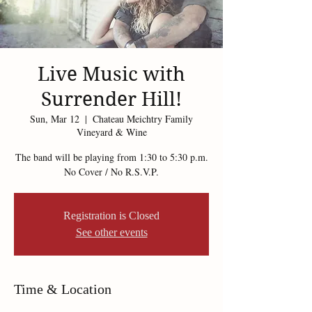
Live Music with
Surrender Hill!
Sun, Mar 12
  |  
Chateau Meichtry Family
Vineyard & Wine
The band will be playing from 1:30 to 5:30 p.m.
No Cover / No R.S.V.P.
Registration is Closed
See other events
Time & Location