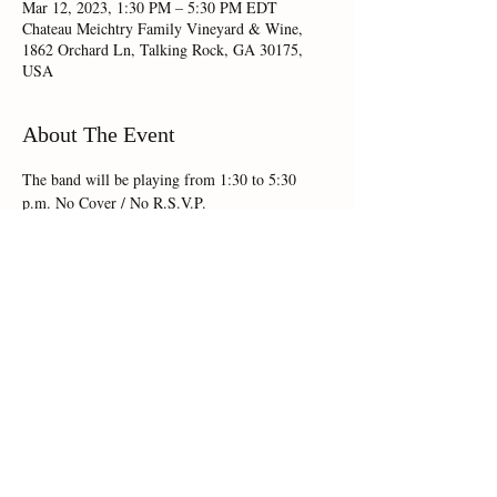
Mar 12, 2023, 1:30 PM – 5:30 PM EDT
Chateau Meichtry Family Vineyard & Wine,
1862 Orchard Ln, Talking Rock, GA 30175,
USA
About The Event
The band will be playing from 1:30 to 5:30 
p.m. No Cover / No R.S.V.P.
Share This Event