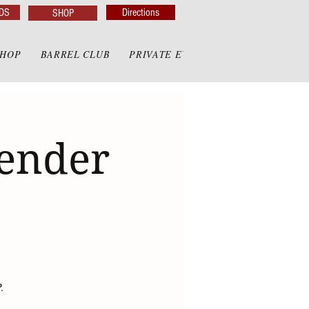
DS
Directions
SHOP
SHOP
BARREL CLUB
PRIVATE EVENTS
PRIVATE GAZE
render
.