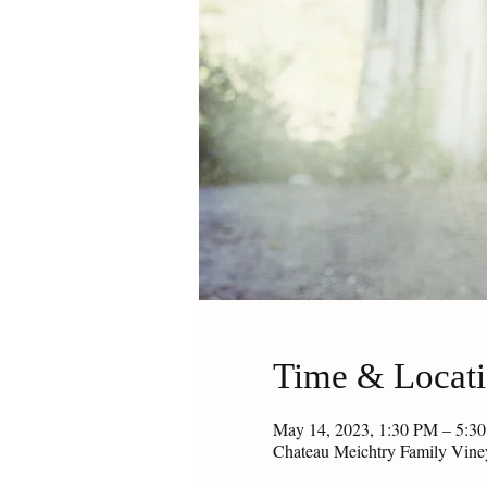
Time & Locat
May 14, 2023, 1:30 PM – 5:
Chateau Meichtry Family Vin