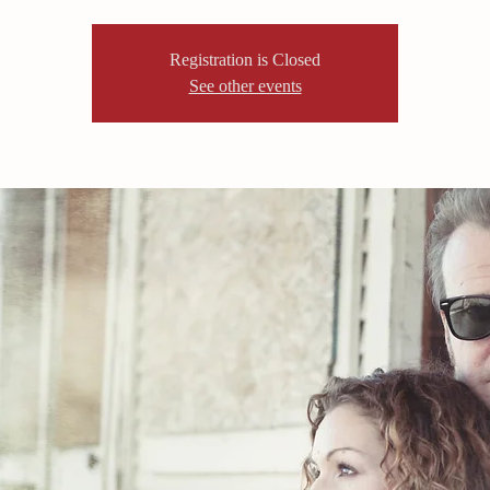
Registration is Closed
See other events