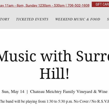
GIFT CAR
day 11am - 6pm, Sunday 1230pm - 530pm | 706-502-1608
STORY
TICKETED EVENTS
WEEKEND MUSIC & FOOD
Music with Sur
Hill!
Sun, May 14
  |  
Chateau Meichtry Family Vineyard & Wine
The band will be playing from 1:30 to 5:30 p.m. No Cover / No R.S.V.P