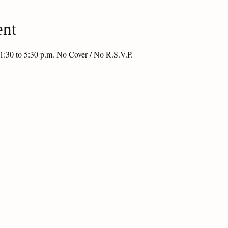
ent
1:30 to 5:30 p.m. No Cover / No R.S.V.P.