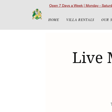
Open 7 Days a Week | Monday - Satur
HOME
VILLA RENTALS
OUR 
Live 