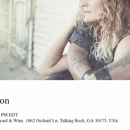
ion
30 PM EDT
eyard & Wine, 1862 Orchard Ln, Talking Rock, GA 30175, USA