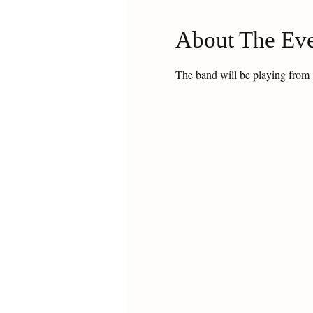
About The Ev
The band will be playing from 