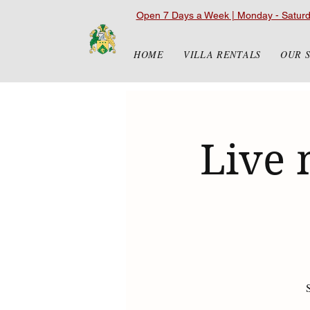
Open 7 Days a Week | Monday - Satur
HOME
VILLA RENTALS
OUR 
Live 