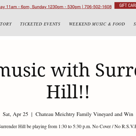
GIFT CAR
day 11am - 6pm, Sunday 1230pm - 530pm | 706-502-1608
STORY
TICKETED EVENTS
WEEKEND MUSIC & FOOD
music with Sur
Hill!!
Sat, Apr 25
  |  
Chateau Meichtry Family Vineyard and Win