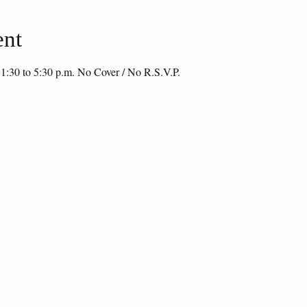
ent
 1:30 to 5:30 p.m. No Cover / No R.S.V.P.