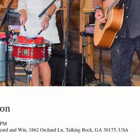
ion
0 PM
eyard and Win, 1862 Orchard Ln, Talking Rock, GA 30175, USA