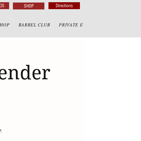
DS
Directions
SHOP
SHOP
BARREL CLUB
PRIVATE EVENTS
PRIVATE GAZE
render