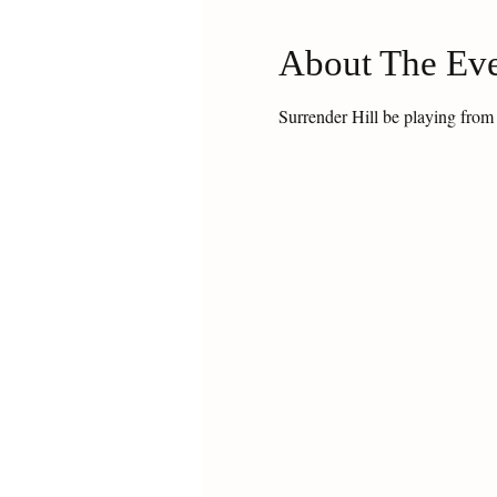
About The Ev
Surrender Hill be playing from