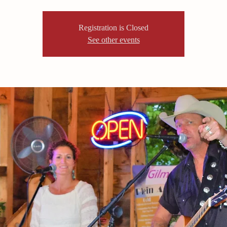
Registration is Closed
See other events