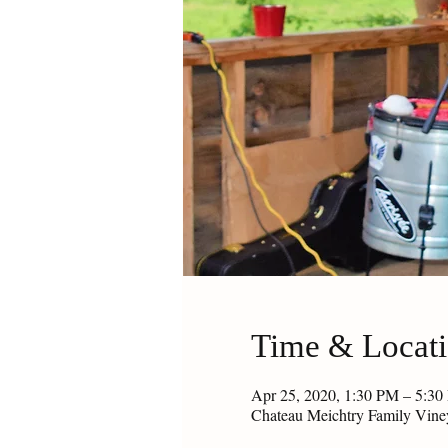
Time & Locat
Apr 25, 2020, 1:30 PM – 5:3
Chateau Meichtry Family Vin