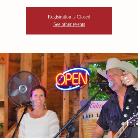
Registration is Closed
See other events