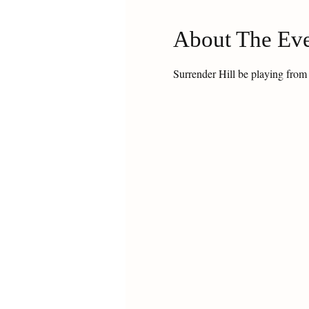
About The Ev