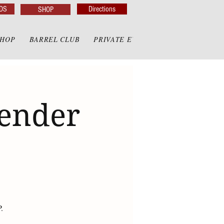
DS
Directions
SHOP
SHOP
BARREL CLUB
PRIVATE EVENTS
PRIVATE GAZE
render