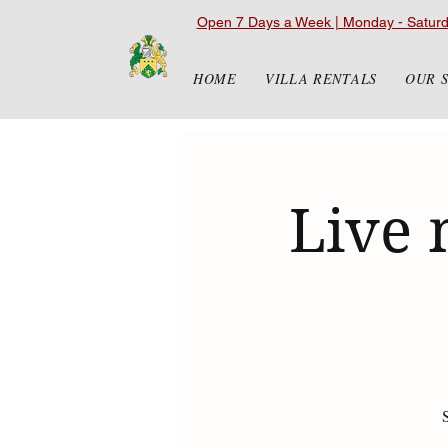
Open 7 Days a Week | Monday - Satur
HOME
VILLA RENTALS
OUR 
Live 