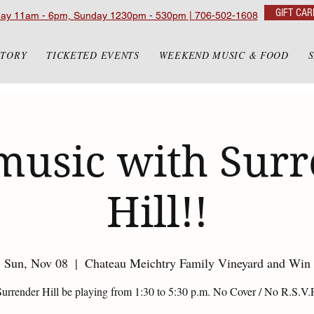
GIFT CAR
day 11am - 6pm, Sunday 1230pm - 530pm | 706-502-1608
STORY
TICKETED EVENTS
WEEKEND MUSIC & FOOD
music with Sur
Hill!!
Sun, Nov 08
  |  
Chateau Meichtry Family Vineyard and Win