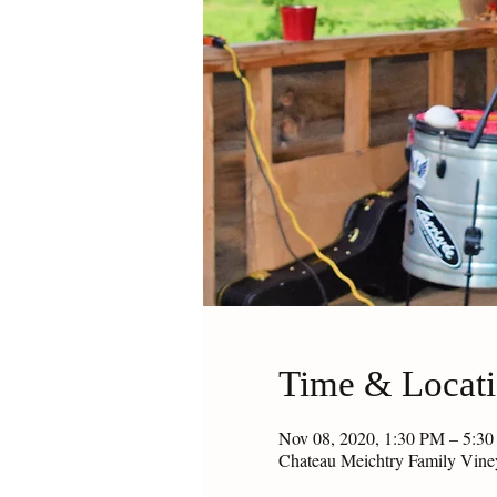
Time & Locat
Nov 08, 2020, 1:30 PM – 5:3
Chateau Meichtry Family Vin