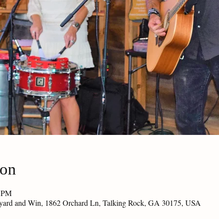
ion
0 PM
eyard and Win, 1862 Orchard Ln, Talking Rock, GA 30175, USA