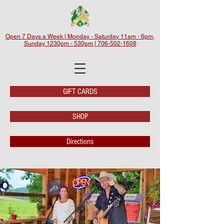
Open 7 Days a Week | Monday - Saturday 11am - 6pm,
Sunday 1230pm - 530pm | 706-502-1608
GIFT CARDS
SHOP
Directions