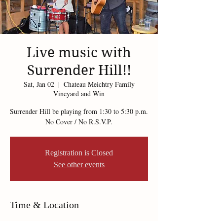
Live music with
Surrender Hill!!
Sat, Jan 02
  |  
Chateau Meichtry Family
Vineyard and Win
Surrender Hill be playing from 1:30 to 5:30 p.m.
Registration is Closed
See other events
Time & Location