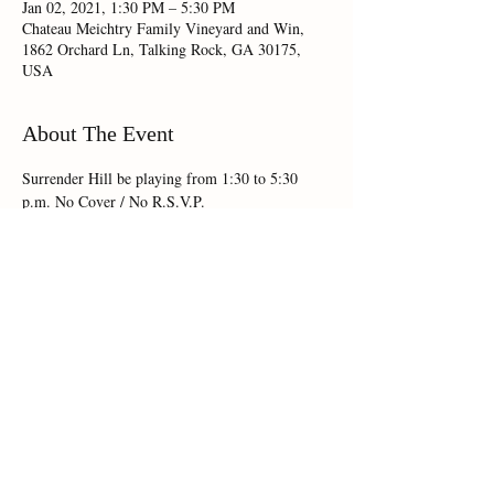
Jan 02, 2021, 1:30 PM – 5:30 PM
Chateau Meichtry Family Vineyard and Win,
1862 Orchard Ln, Talking Rock, GA 30175,
USA
About The Event
Surrender Hill be playing from 1:30 to 5:30 
Share This Event