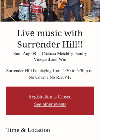
Live music with
Surrender Hill!!
Sun, Aug 08
  |  
Chateau Meichtry Family
Vineyard and Win
Surrender Hill be playing from 1:30 to 5:30 p.m.
Registration is Closed
See other events
Time & Location