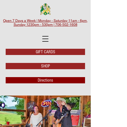
Open 7 Days a Week | Monday - Saturday 11am - 6pm,
Sunday 1230pm - 530pm | 706-502-1608
GIFT CARDS
SHOP
Directions