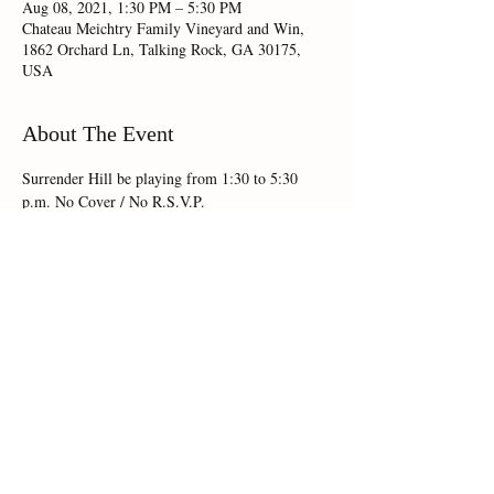
Aug 08, 2021, 1:30 PM – 5:30 PM
Chateau Meichtry Family Vineyard and Win,
1862 Orchard Ln, Talking Rock, GA 30175,
USA
About The Event
Surrender Hill be playing from 1:30 to 5:30 
Share This Event