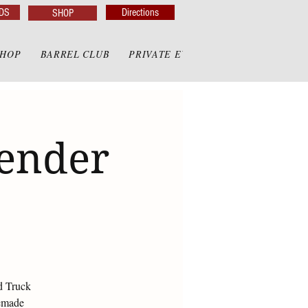
DS
Directions
SHOP
SHOP
BARREL CLUB
PRIVATE EVENTS
PRIVATE GAZE
render
d Truck
memade