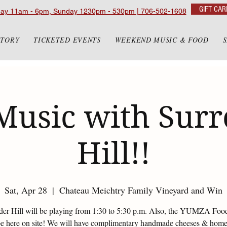
GIFT CAR
day 11am - 6pm, Sunday 1230pm - 530pm | 706-502-1608
STORY
TICKETED EVENTS
WEEKEND MUSIC & FOOD
Music with Sur
Hill!!
Sat, Apr 28
  |  
Chateau Meichtry Family Vineyard and Win
der Hill will be playing from 1:30 to 5:30 p.m. Also, the YUMZA Foo
be here on site! We will have complimentary handmade cheeses & ho