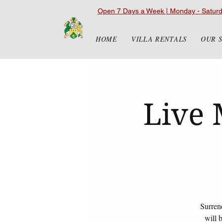
Open 7 Days a Week | Monday - Satur
HOME
VILLA RENTALS
OUR 
Live 
Surren
will 