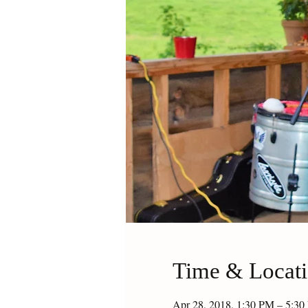
Time & Locat
Apr 28, 2018, 1:30 PM – 5:3