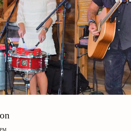
ion
0 PM