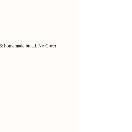
s & homemade bread. No Cover 