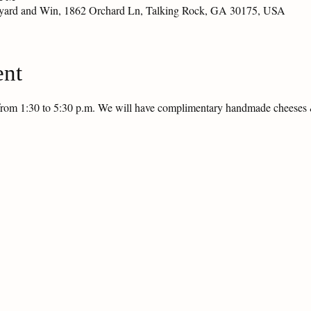
eyard and Win, 1862 Orchard Ln, Talking Rock, GA 30175, USA
ent
g from 1:30 to 5:30 p.m. We will have complimentary handmade cheese