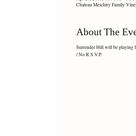
Chateau Meichtry Family Vin
About The Ev
Surrender Hill will be playin
/ No R.S.V.P.