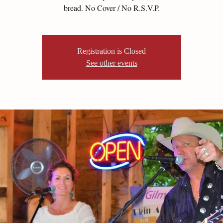
bread. No Cover / No R.S.V.P.
Registration is Closed
See other events