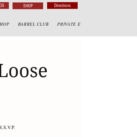
DS
Directions
SHOP
SHOP
BARREL CLUB
PRIVATE EVENTS
PRIVATE GAZE
 Loose
R.S.V.P.