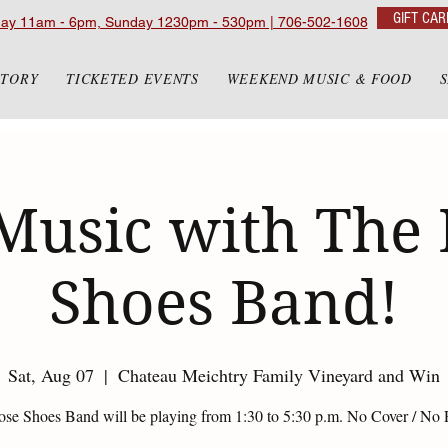
GIFT CAR
day 11am - 6pm, Sunday 1230pm - 530pm | 706-502-1608
STORY
TICKETED EVENTS
WEEKEND MUSIC & FOOD
Music with The
Shoes Band!
Sat, Aug 07
  |  
Chateau Meichtry Family Vineyard and Win
se Shoes Band will be playing from 1:30 to 5:30 p.m. No Cover / No 