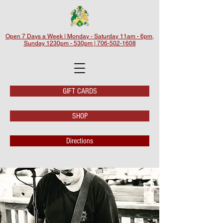
Open 7 Days a Week | Monday - Saturday 11am - 6pm,
Sunday 1230pm - 530pm | 706-502-1608
GIFT CARDS
SHOP
Directions