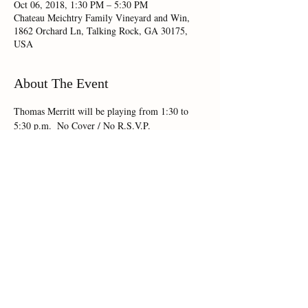
Oct 06, 2018, 1:30 PM – 5:30 PM
Chateau Meichtry Family Vineyard and Win,
1862 Orchard Ln, Talking Rock, GA 30175,
USA
About The Event
Thomas Merritt will be playing from 1:30 to 
5:30 p.m.  No Cover / No R.S.V.P.
Share This Event