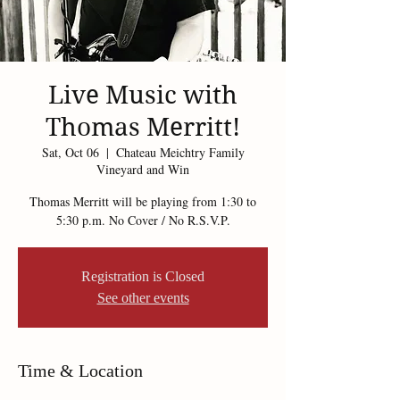
Live Music with
Thomas Merritt!
Sat, Oct 06
  |  
Chateau Meichtry Family
Vineyard and Win
Thomas Merritt will be playing from 1:30 to
5:30 p.m. No Cover / No R.S.V.P.
Registration is Closed
See other events
Time & Location