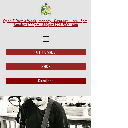
Open 7 Days a Week | Monday - Saturday 11am - 6pm,
Sunday 1230pm - 530pm | 706-502-1608
GIFT CARDS
SHOP
Directions