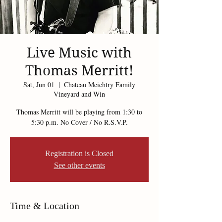
Live Music with
Thomas Merritt!
Sat, Jun 01
  |  
Chateau Meichtry Family
Vineyard and Win
Thomas Merritt will be playing from 1:30 to
5:30 p.m. No Cover / No R.S.V.P.
Registration is Closed
See other events
Time & Location