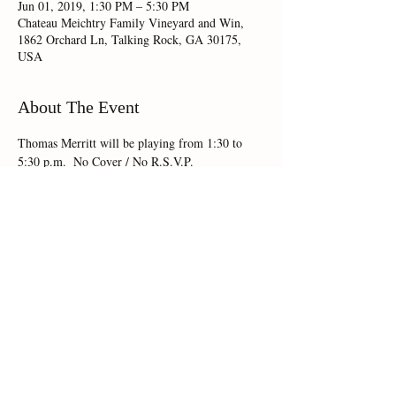
Jun 01, 2019, 1:30 PM – 5:30 PM
Chateau Meichtry Family Vineyard and Win,
1862 Orchard Ln, Talking Rock, GA 30175,
USA
About The Event
Thomas Merritt will be playing from 1:30 to 
5:30 p.m.  No Cover / No R.S.V.P.
Share This Event