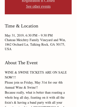
Registration is Closed
See other events
Time & Location
May 31, 2019, 6:30 PM – 9:30 PM
Chateau Meichtry Family Vineyard and Win,
1862 Orchard Ln, Talking Rock, GA 30175,
USA
About The Event
WINE & SWINE TICKETS ARE ON SALE 
Please join us Friday, May 31st for our 4th 
Because really, what is better than roasting a 
whole hog all day, feasting on it with all the 
fixin's & having a band party with all your 