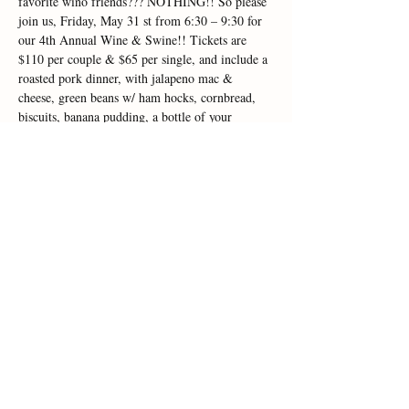
favorite wino friends??? NOTHING!! So please 
join us, Friday, May 31 st from 6:30 – 9:30 for 
our 4th Annual Wine & Swine!! Tickets are 
$110 per couple & $65 per single, and include a 
roasted pork dinner, with jalapeno mac & 
cheese, green beans w/ ham hocks, cornbread, 
biscuits, banana pudding, a bottle of your 
favorite CMV Wine, souvenir glasses & live 
music with Downtown Roy!! TICKETS ARE 
ON SALE NOW!! Seating is limited, and this is 
one of our most popular events of the year, so 
this will fill up quickly!! Please don't wait, call 
us in the tasting room…
Read More >
Share This Event