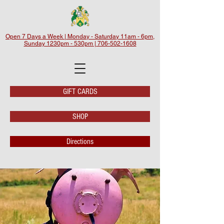
Open 7 Days a Week | Monday - Saturday 11am - 6pm,
Sunday 1230pm - 530pm | 706-502-1608
GIFT CARDS
SHOP
Directions