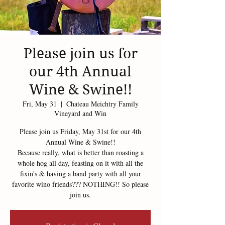
Please join us for
our 4th Annual
Wine & Swine!!
Fri, May 31
  |  
Chateau Meichtry Family
Vineyard and Win
Please join us Friday, May 31st for our 4th
Annual Wine & Swine!!
Because really, what is better than roasting a
whole hog all day, feasting on it with all the
fixin's & having a band party with all your
favorite wino friends??? NOTHING!! So please