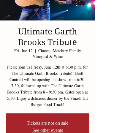
Ultimate Garth
Brooks Tribute
Fri, Jun 12
  |  
Chateau Meichtry Family
Vineyard & Wine
Please join us Friday, June 12th at 6:30 p.m. for
The Ultimate Garth Brooks Tribute!! Brett
Cantrell will be opening the show from 6:30-
7:30, followed up with The Ultimate Garth
Brooks Tribute from 8 - 9:30 pm. Gates open at
5:30. Enjoy a delicious dinner by the Smash Hit
Burger Food Truck!
Tickets are not on sale
See other events