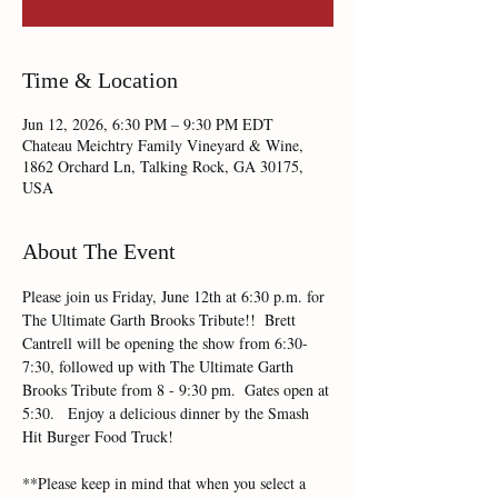
Time & Location
Jun 12, 2026, 6:30 PM – 9:30 PM EDT
Chateau Meichtry Family Vineyard & Wine,
1862 Orchard Ln, Talking Rock, GA 30175,
USA
About The Event
Please join us Friday, June 12th at 6:30 p.m. for 
The Ultimate Garth Brooks Tribute!!  Brett 
Cantrell will be opening the show from 6:30-
7:30, followed up with The Ultimate Garth 
Brooks Tribute from 8 - 9:30 pm.  Gates open at 
5:30.   Enjoy a delicious dinner by the Smash 
Hit Burger Food Truck!
**Please keep in mind that when you select a 