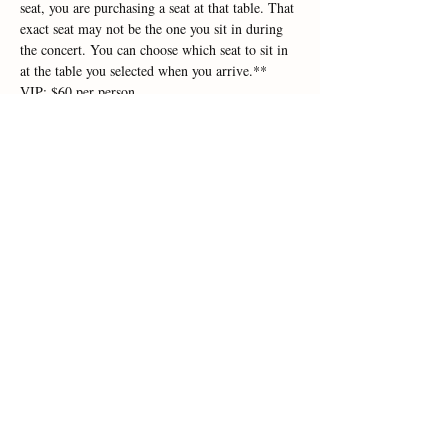
seat, you are purchasing a seat at that table. That 
exact seat may not be the one you sit in during 
the concert. You can choose which seat to sit in 
at the table you selected when you arrive.**
VIP: $60 per person
Courtyard: $55 per person
Picnic: $45 per person
Lawn: $40 per person (Bring your own lawn 
chair)
Read More >
Share This Event