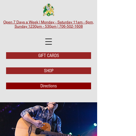
Open 7 Days a Week | Monday - Saturday 11am - 6pm,
Sunday 1230pm - 530pm | 706-502-1608
GIFT CARDS
SHOP
Directions