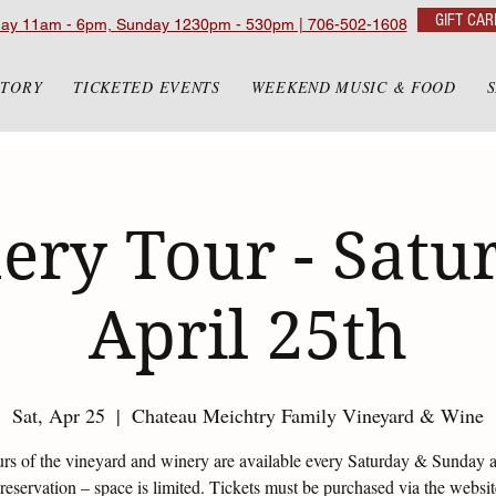
GIFT CAR
day 11am - 6pm, Sunday 1230pm - 530pm | 706-502-1608
STORY
TICKETED EVENTS
WEEKEND MUSIC & FOOD
ery Tour - Satur
April 25th
Sat, Apr 25
  |  
Chateau Meichtry Family Vineyard & Wine
urs of the vineyard and winery are available every Saturday & Sunday 
eservation – space is limited. Tickets must be purchased via the websi