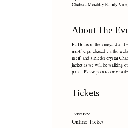
Chateau Meichtry Family Vin
About The Ev
Full tours of the vineyard and 
must be purchased via the websit
itself, and a Riedel crystal Ch
jacket as we will be walking ou
p.m.   Please plan to arrive a f
Tickets
Ticket type
Online Ticket