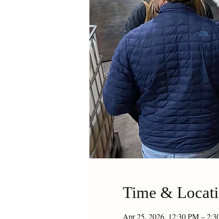
Time & Locat
Apr 25, 2026, 12:30 PM – 2: