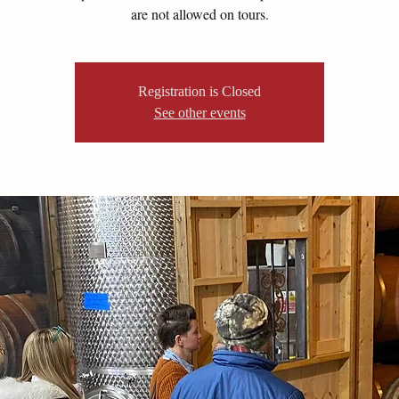
are not allowed on tours.
Registration is Closed
See other events