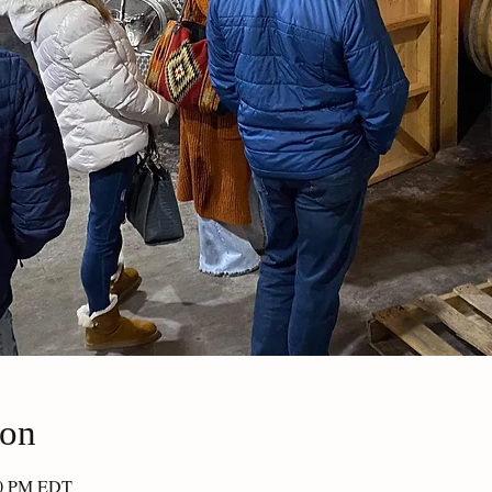
ion
30 PM EDT