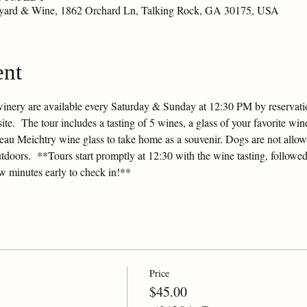
eyard & Wine, 1862 Orchard Ln, Talking Rock, GA 30175, USA
ent
winery are available every Saturday & Sunday at 12:30 PM by reservation
e.  The tour includes a tasting of 5 wines, a glass of your favorite wine
ateau Meichtry wine glass to take home as a souvenir. Dogs are not allow
tdoors.  **Tours start promptly at 12:30 with the wine tasting, followed
ew minutes early to check in!**
Price
$45.00