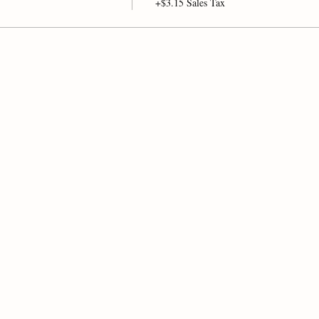
+$3.15 Sales Tax