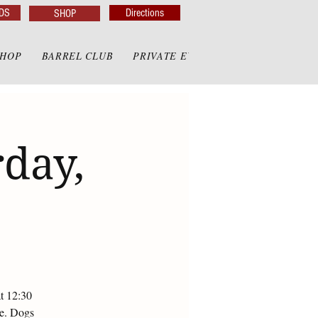
DS
Directions
SHOP
SHOP
BARREL CLUB
PRIVATE EVENTS
PRIVATE GAZE
day,
at 12:30
te. Dogs