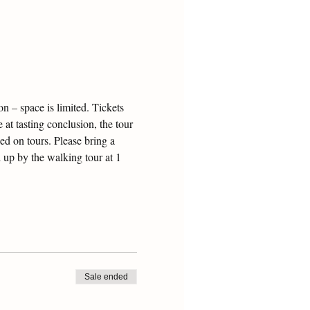
 – space is limited. Tickets 
 at tasting conclusion, the tour 
ed on tours. Please bring a 
 up by the walking tour at 1 
Sale ended