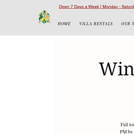
Open 7 Days a Week | Monday - Satur
HOME
VILLA RENTALS
OUR 
Win
Full to
PM by r