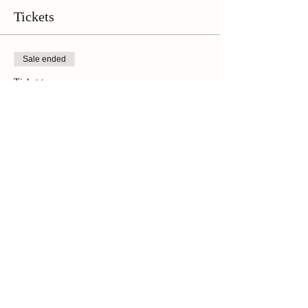
Tickets
Sale ended
Ticket type
Online Ticket
Price
$42.00
+$2.94 Sales Tax
Share This Event