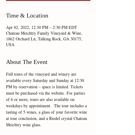
Time & Location
Apr 02, 2022, 12:30 PM – 2:30 PM EDT
Chateau Meichtry Family Vineyard & Wine,
1862 Orchard Ln, Talking Rock, GA 30175,
USA
About The Event
Full tours of the vineyard and winery are 
available every Saturday and Sunday at 12:30 
PM by reservation – space is limited. Tickets 
must be purchased via the website. For parties 
of 6 or more, tours are also available on 
weekdays by appointment.  The tour includes a 
tasting of 5 wines, a glass of your favorite wine 
at tour conclusion, and a Riedel crystal Chateau 
Meichtry wine glass.  