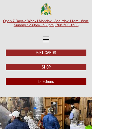
Open 7 Days a Week | Monday - Saturday 11am - 6pm,
Sunday 1230pm - 530pm | 706-502-1608
GIFT CARDS
SHOP
Directions