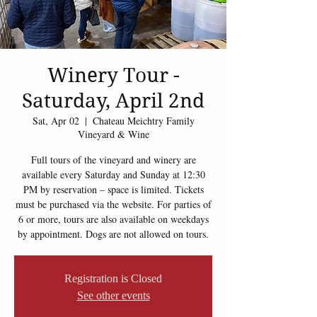
Winery Tour -
Saturday, April 2nd
Sat, Apr 02
  |  
Chateau Meichtry Family
Vineyard & Wine
Full tours of the vineyard and winery are
available every Saturday and Sunday at 12:30
PM by reservation – space is limited. Tickets
must be purchased via the website. For parties of
6 or more, tours are also available on weekdays
by appointment. Dogs are not allowed on tours.
Registration is Closed
See other events