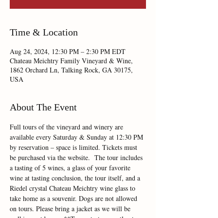
Time & Location
Aug 24, 2024, 12:30 PM – 2:30 PM EDT
Chateau Meichtry Family Vineyard & Wine,
1862 Orchard Ln, Talking Rock, GA 30175,
USA
About The Event
Full tours of the vineyard and winery are 
available every Saturday & Sunday at 12:30 PM 
by reservation – space is limited. Tickets must 
be purchased via the website.  The tour includes 
a tasting of 5 wines, a glass of your favorite 
wine at tasting conclusion, the tour itself, and a 
Riedel crystal Chateau Meichtry wine glass to 
take home as a souvenir. Dogs are not allowed 
on tours. Please bring a jacket as we will be 