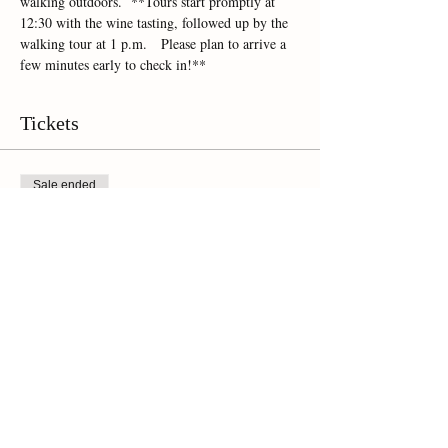
walking outdoors.  **Tours start promptly at 
12:30 with the wine tasting, followed up by the 
walking tour at 1 p.m.   Please plan to arrive a 
few minutes early to check in!**
Tickets
Sale ended
Ticket type
Online Ticket
Price
$45.00
+$3.15 Sales Tax