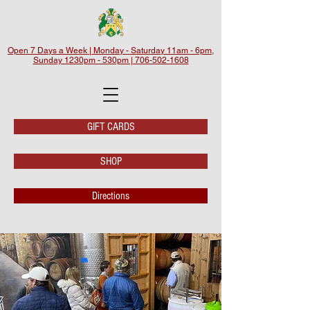
Open 7 Days a Week | Monday - Saturday 11am - 6pm,
Sunday 1230pm - 530pm | 706-502-1608
GIFT CARDS
SHOP
Directions