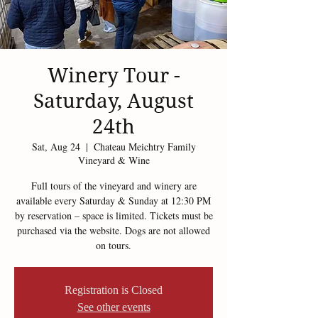
Winery Tour -
Saturday, August
24th
Sat, Aug 24
  |  
Chateau Meichtry Family
Vineyard & Wine
Full tours of the vineyard and winery are
available every Saturday & Sunday at 12:30 PM
by reservation – space is limited. Tickets must be
purchased via the website. Dogs are not allowed
on tours.
Registration is Closed
See other events