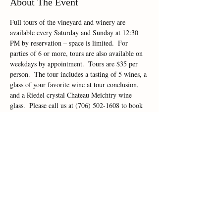
About The Event
Full tours of the vineyard and winery are 
available every Saturday and Sunday at 12:30 
PM by reservation – space is limited.  For 
parties of 6 or more, tours are also available on 
weekdays by appointment.  Tours are $35 per 
person.  The tour includes a tasting of 5 wines, a 
glass of your favorite wine at tour conclusion, 
and a Riedel crystal Chateau Meichtry wine 
glass.  Please call us at (706) 502-1608 to book 
your tour today!
Share This Event