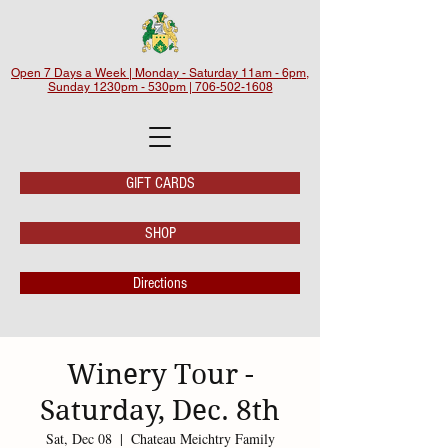
Open 7 Days a Week | Monday - Saturday 11am - 6pm,
Sunday 1230pm - 530pm | 706-502-1608
GIFT CARDS
SHOP
Directions
Winery Tour -
Saturday, Dec. 8th
Sat, Dec 08
  |  
Chateau Meichtry Family