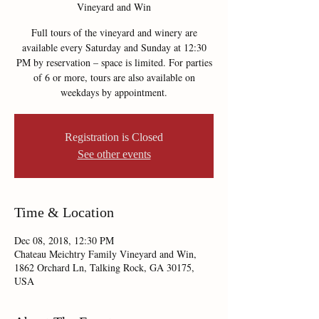
Vineyard and Win
Full tours of the vineyard and winery are
available every Saturday and Sunday at 12:30
PM by reservation – space is limited. For parties
of 6 or more, tours are also available on
weekdays by appointment.
Registration is Closed
See other events
Time & Location
Dec 08, 2018, 12:30 PM
Chateau Meichtry Family Vineyard and Win,
1862 Orchard Ln, Talking Rock, GA 30175,
USA