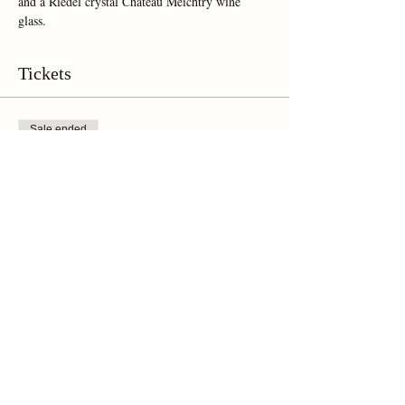
and a Riedel crystal Chateau Meichtry wine 
glass.  
Tickets
Sale ended
Ticket type
Online Ticket
Price
$35.00
Share This Event