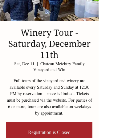
Winery Tour -
Saturday, December
11th
Sat, Dec 11
  |  
Chateau Meichtry Family
Vineyard and Win
Full tours of the vineyard and winery are
available every Saturday and Sunday at 12:30
PM by reservation – space is limited. Tickets
must be purchased via the website. For parties of
6 or more, tours are also available on weekdays
by appointment.
Registration is Closed