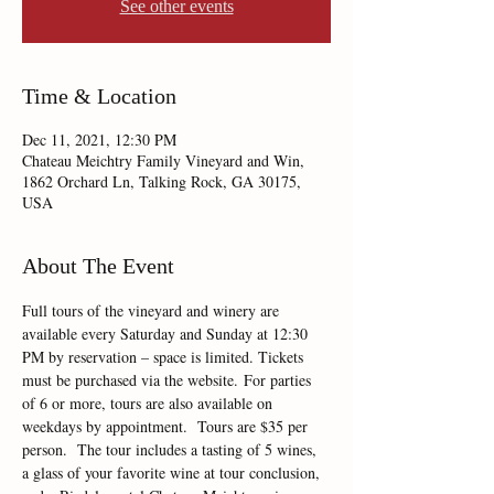
See other events
Time & Location
Dec 11, 2021, 12:30 PM
Chateau Meichtry Family Vineyard and Win,
1862 Orchard Ln, Talking Rock, GA 30175,
USA
About The Event
Full tours of the vineyard and winery are 
available every Saturday and Sunday at 12:30 
PM by reservation – space is limited. Tickets 
must be purchased via the website. For parties 
of 6 or more, tours are also available on 
weekdays by appointment.  Tours are $35 per 
person.  The tour includes a tasting of 5 wines, 
a glass of your favorite wine at tour conclusion, 