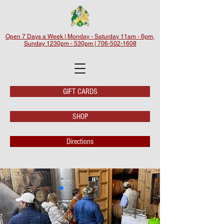
Open 7 Days a Week | Monday - Saturday 11am - 6pm,
Sunday 1230pm - 530pm | 706-502-1608
GIFT CARDS
SHOP
Directions