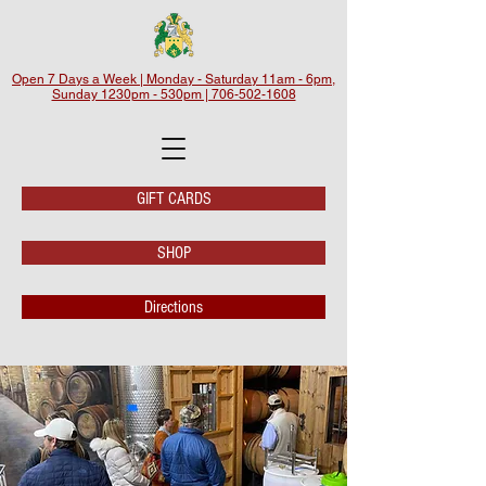
Open 7 Days a Week | Monday - Saturday 11am - 6pm,
Sunday 1230pm - 530pm | 706-502-1608
GIFT CARDS
SHOP
Directions