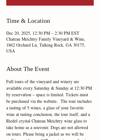
Time & Location
Dec 20, 2025, 12:30 PM – 2:30 PM EST
Chateau Meichtry Family Vineyard & Wine,
1862 Orchard Ln, Talking Rock, GA 30175,
USA
About The Event
Full tours of the vineyard and winery are 
available every Saturday & Sunday at 12:30 PM 
by reservation – space is limited. Tickets must 
be purchased via the website.  The tour includes 
a tasting of 5 wines, a glass of your favorite 
wine at tasting conclusion, the tour itself, and a 
Riedel crystal Chateau Meichtry wine glass to 
take home as a souvenir. Dogs are not allowed 
on tours. Please bring a jacket as we will be 