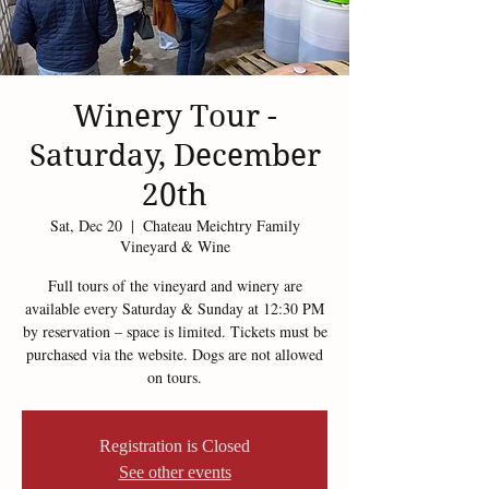
Winery Tour -
Saturday, December
20th
Sat, Dec 20
  |  
Chateau Meichtry Family
Vineyard & Wine
Full tours of the vineyard and winery are
available every Saturday & Sunday at 12:30 PM
by reservation – space is limited. Tickets must be
purchased via the website. Dogs are not allowed
on tours.
Registration is Closed
See other events