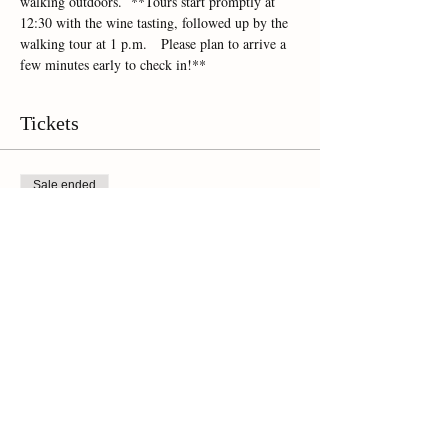
walking outdoors.  **Tours start promptly at 
12:30 with the wine tasting, followed up by the 
walking tour at 1 p.m.   Please plan to arrive a 
few minutes early to check in!**
Tickets
Sale ended
Ticket type
Online Ticket
Price
$45.00
+$3.15 Sales Tax