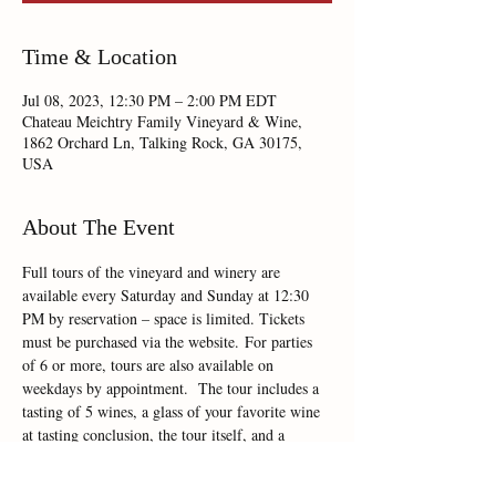
Time & Location
Jul 08, 2023, 12:30 PM – 2:00 PM EDT
Chateau Meichtry Family Vineyard & Wine,
1862 Orchard Ln, Talking Rock, GA 30175,
USA
About The Event
Full tours of the vineyard and winery are 
available every Saturday and Sunday at 12:30 
PM by reservation – space is limited. Tickets 
must be purchased via the website. For parties 
of 6 or more, tours are also available on 
weekdays by appointment.  The tour includes a 
tasting of 5 wines, a glass of your favorite wine 
at tasting conclusion, the tour itself, and a 
Riedel crystal Chateau Meichtry wine glass to 
take home as a souvenir. Dogs are not allowed 