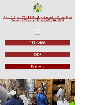
Open 7 Days a Week | Monday - Saturday 11am - 6pm,
Sunday 1230pm - 530pm | 706-502-1608
GIFT CARDS
SHOP
Directions