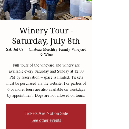
Winery Tour -
Saturday, July 8th
Sat, Jul 08
  |  
Chateau Meichtry Family Vineyard
& Wine
Full tours of the vineyard and winery are
available every Saturday and Sunday at 12:30
PM by reservation – space is limited. Tickets
must be purchased via the website. For parties of
6 or more, tours are also available on weekdays
by appointment. Dogs are not allowed on tours.
Tickets Are Not on Sale
See other events