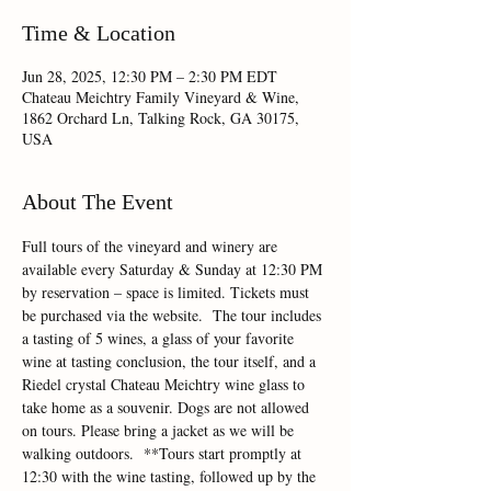
Time & Location
Jun 28, 2025, 12:30 PM – 2:30 PM EDT
Chateau Meichtry Family Vineyard & Wine,
1862 Orchard Ln, Talking Rock, GA 30175,
USA
About The Event
Full tours of the vineyard and winery are 
available every Saturday & Sunday at 12:30 PM 
by reservation – space is limited. Tickets must 
be purchased via the website.  The tour includes 
a tasting of 5 wines, a glass of your favorite 
wine at tasting conclusion, the tour itself, and a 
Riedel crystal Chateau Meichtry wine glass to 
take home as a souvenir. Dogs are not allowed 
on tours. Please bring a jacket as we will be 
walking outdoors.  **Tours start promptly at 
12:30 with the wine tasting, followed up by the 