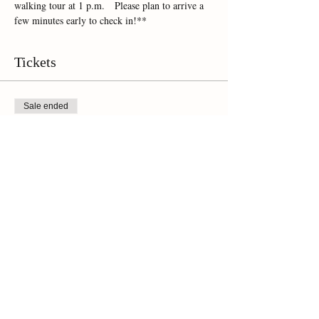
walking tour at 1 p.m.   Please plan to arrive a 
few minutes early to check in!**
Tickets
Sale ended
Ticket type
Online Ticket
Price
$45.00
+$3.15 Sales Tax
Share This Event