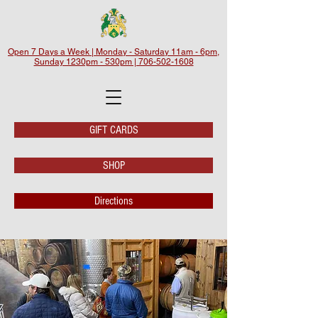
Open 7 Days a Week | Monday - Saturday 11am - 6pm,
Sunday 1230pm - 530pm | 706-502-1608
GIFT CARDS
SHOP
Directions