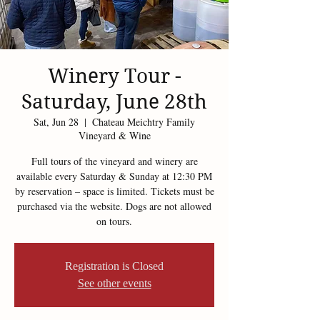
Winery Tour -
Saturday, June 28th
Sat, Jun 28
  |  
Chateau Meichtry Family
Vineyard & Wine
Full tours of the vineyard and winery are
available every Saturday & Sunday at 12:30 PM
by reservation – space is limited. Tickets must be
purchased via the website. Dogs are not allowed
on tours.
Registration is Closed
See other events