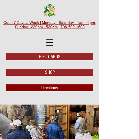
Open 7 Days a Week | Monday - Saturday 11am - 6pm,
Sunday 1230pm - 530pm | 706-502-1608
GIFT CARDS
SHOP
Directions