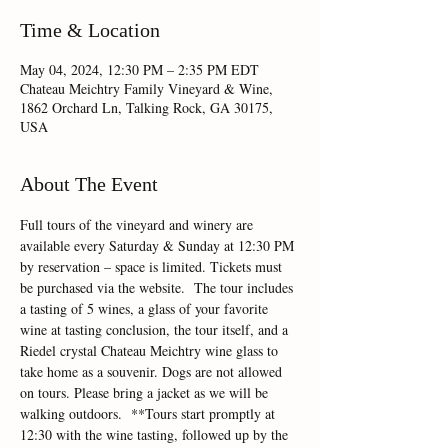
Time & Location
May 04, 2024, 12:30 PM – 2:35 PM EDT
Chateau Meichtry Family Vineyard & Wine,
1862 Orchard Ln, Talking Rock, GA 30175,
USA
About The Event
Full tours of the vineyard and winery are 
available every Saturday & Sunday at 12:30 PM 
by reservation – space is limited. Tickets must 
be purchased via the website.  The tour includes 
a tasting of 5 wines, a glass of your favorite 
wine at tasting conclusion, the tour itself, and a 
Riedel crystal Chateau Meichtry wine glass to 
take home as a souvenir. Dogs are not allowed 
on tours. Please bring a jacket as we will be 
walking outdoors.  **Tours start promptly at 
12:30 with the wine tasting, followed up by the 