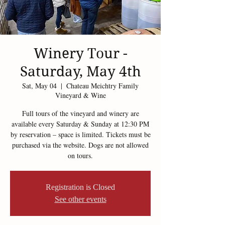
Winery Tour -
Saturday, May 4th
Sat, May 04
  |  
Chateau Meichtry Family
Vineyard & Wine
Full tours of the vineyard and winery are
available every Saturday & Sunday at 12:30 PM
by reservation – space is limited. Tickets must be
purchased via the website. Dogs are not allowed
on tours.
Registration is Closed
See other events