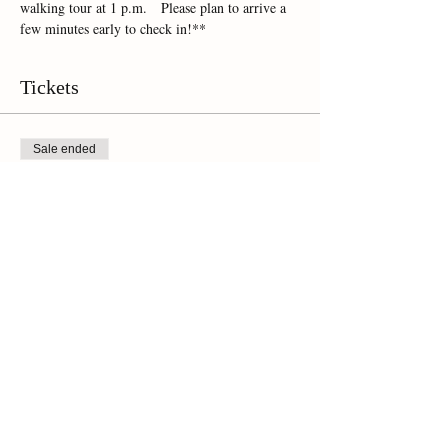
walking tour at 1 p.m.   Please plan to arrive a 
few minutes early to check in!**
Tickets
Sale ended
Ticket type
Online Ticket
Price
$45.00
+$3.15 Sales Tax
Share This Event